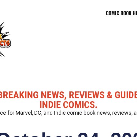
COMIC BOOK H
BREAKING NEWS, REVIEWS & GUID
INDIE COMICS.
 for Marvel, DC, and Indie comic book news, reviews, a