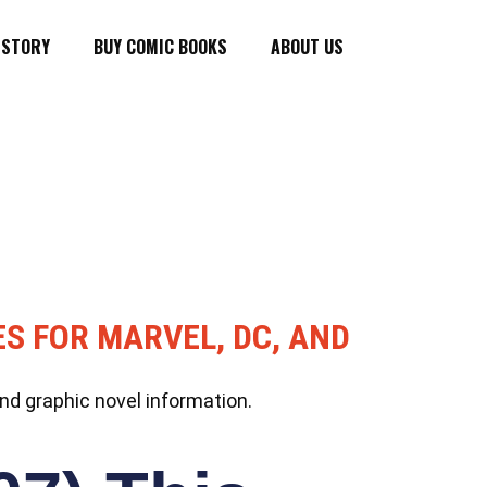
ISTORY
BUY COMIC BOOKS
ABOUT US
ES FOR MARVEL, DC, AND
nd graphic novel information.