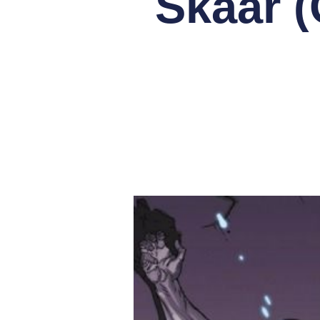
Skaar (