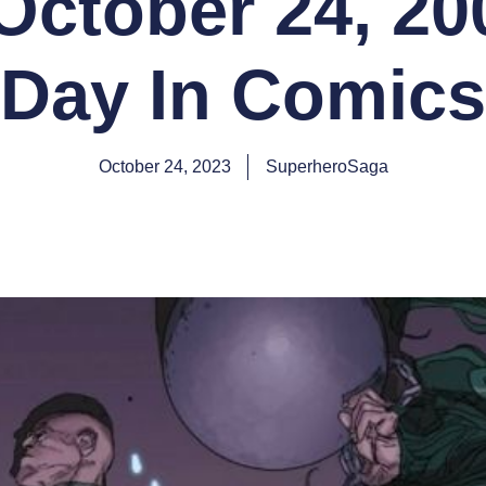
October 24, 20
Day In Comics
October 24, 2023
SuperheroSaga