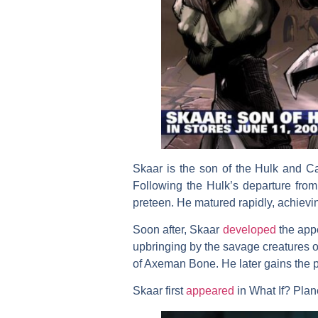
Skaar is the son of the Hulk and C
Following the Hulk’s departure fr
preteen. He matured rapidly, achievi
Soon after, Skaar
developed
the appe
upbringing by the savage creatures 
of Axeman Bone. He later gains the p
Skaar first
appeared
in What If? Plan