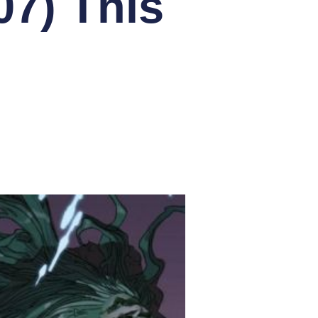
07) This