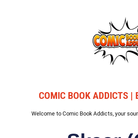
COMIC BOOK ADDICTS | 
Welcome to Comic Book Addicts, your source