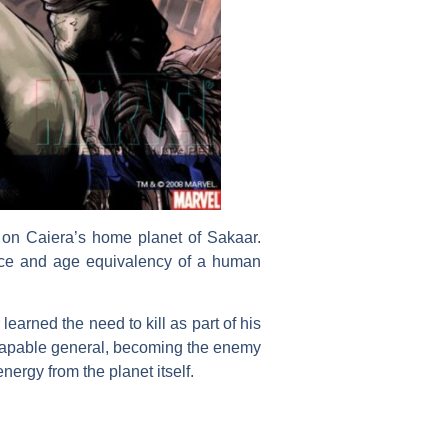
 on Caiera’s home planet of Sakaar.
nce and age equivalency of a human
learned the need to kill as part of his
 capable general, becoming the enemy
ergy from the planet itself.