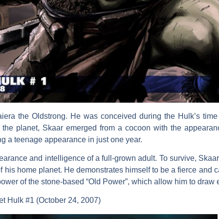
aiera the Oldstrong. He was conceived during the Hulk’s time
om the planet, Skaar emerged from a cocoon with the appeara
ng a teenage appearance in just one year.
arance and intelligence of a full-grown adult. To survive, Skaar 
of his home planet. He demonstrates himself to be a fierce and
ower of the stone-based “Old Power”, which allow him to draw en
et Hulk #1 (October 24, 2007)