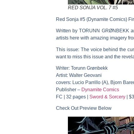
RED SONJA VOL. 7 #5
Red Sonja #5 (Dynamite Comics) Fir
Written by TORUNN GRØNBEKK and il
artists here with amazing imag
This issue: The voice behind the cur
want to miss this issue and the reve
Writer: Torunn Grønbekk
Artist: Walter Geovani
covers: Lucio Parrillo (A), Bjorn Ba
Publisher –
Dynamite Comics
FC | 32 pages |
Sword & Sorcery
| $3
Check Out Preview Below