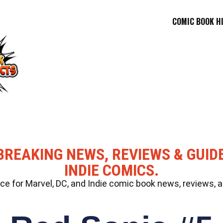
COMIC BOOK H
BREAKING NEWS, REVIEWS & GUID
INDIE COMICS.
 for Marvel, DC, and Indie comic book news, reviews, a