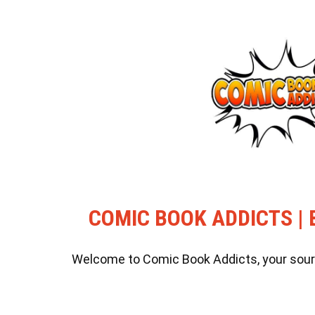
COMIC BOOK ADDICTS | 
Welcome to Comic Book Addicts, your source