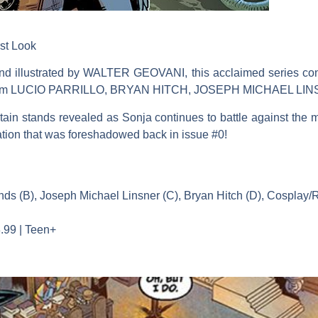
st Look
lustrated by WALTER GEOVANI, this acclaimed series contin
ery from LUCIO PARRILLO, BRYAN HITCH, JOSEPH MICHAEL 
tain stands revealed as Sonja continues to battle against the 
lation that was foreshadowed back in issue #0!
rends (B), Joseph Michael Linsner (C), Bryan Hitch (D), Cosplay/
.99 | Teen+