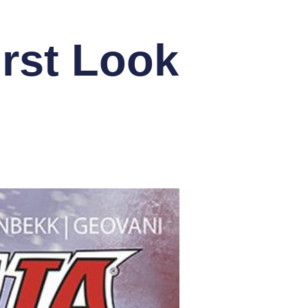
rst Look