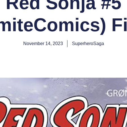
Red Sonja #5
iteComics) Fi
November 14, 2023
SuperheroSaga