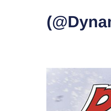
(@Dynam