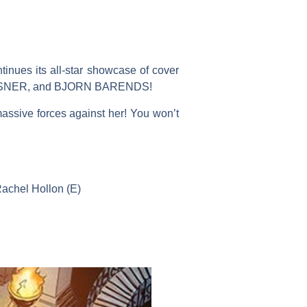
ues its all-star showcase of cover
LINSNER, and BJORN BARENDS!
massive forces against her! You won’t
Rachel Hollon (E)