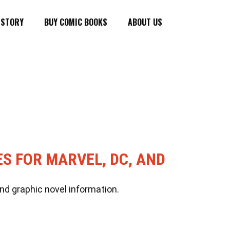
ISTORY
BUY COMIC BOOKS
ABOUT US
ES FOR MARVEL, DC, AND
nd graphic novel information.