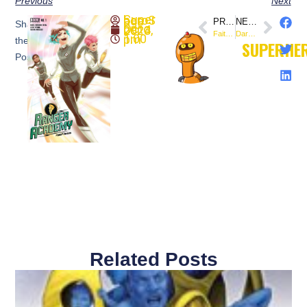
Previous
Next
SuperheroSaga
PREVIOUS
NEXT
Share
October 4, 2023
Faith Herbert (October 4, 1991) This Day In Comics
Dark Horse Comics and Dogu Publishing to offer “Space Usagi: Yokai Hunter”
1:00 pm
the
SUPERHE
Post:
Related Posts