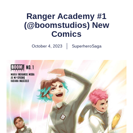
Ranger Academy #1
(@boomstudios) New
Comics
October 4, 2023
SuperheroSaga