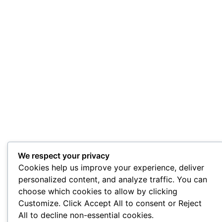
We respect your privacy
Cookies help us improve your experience, deliver
personalized content, and analyze traffic. You can
choose which cookies to allow by clicking
Customize. Click Accept All to consent or Reject
All to decline non-essential cookies.