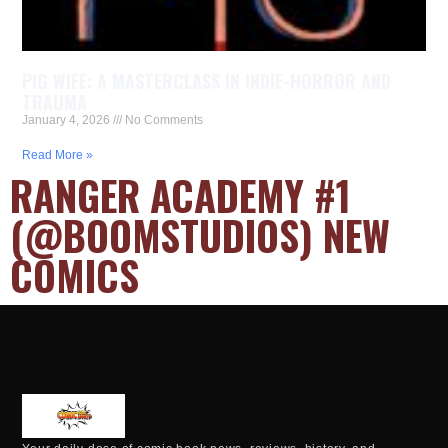
PIG WIFE: A MASTERCLASS IN INDIE-HORROR AND
TRAUMA
January 4, 2026
No Comments
Read More »
RANGER ACADEMY #1
(@BOOMSTUDIOS) NEW
COMICS