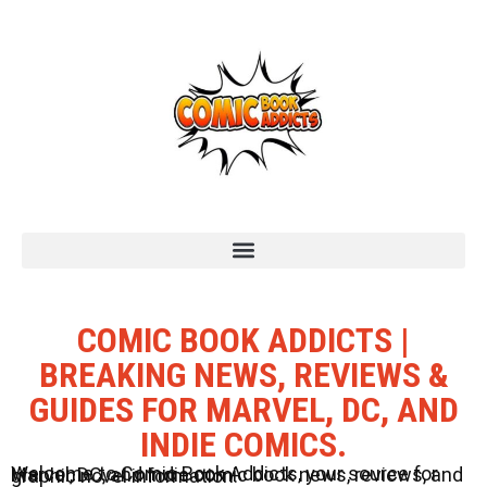
COMIC BOOK ADDICTS |
BREAKING NEWS, REVIEWS &
GUIDES FOR MARVEL, DC, AND
INDIE COMICS.
Welcome to Comic Book Addicts, your source for Marvel, DC, and Indie comic book news, reviews, and graphic novel information.