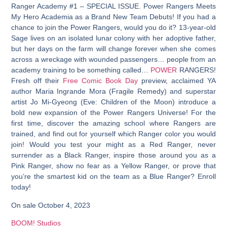
Ranger Academy #1 – SPECIAL ISSUE. Power Rangers Meets
My Hero Academia as a Brand New Team Debuts! If you had a
chance to join the Power Rangers, would you do it? 13-year-old
Sage lives on an isolated lunar colony with her adoptive father,
but her days on the farm will change forever when she comes
across a wreckage with wounded passengers… people from an
academy training to be something called…
POWER
RANGERS!
Fresh off their
Free Comic Book Day
preview, acclaimed YA
author Maria Ingrande Mora (Fragile Remedy) and superstar
artist Jo Mi-Gyeong (Eve: Children of the Moon) introduce a
bold new expansion of the Power Rangers Universe! For the
first time, discover the amazing school where Rangers are
trained, and find out for yourself which Ranger color you would
join! Would you test your might as a Red Ranger, never
surrender as a Black Ranger, inspire those around you as a
Pink Ranger, show no fear as a Yellow Ranger, or prove that
you’re the smartest kid on the team as a Blue Ranger? Enroll
today!
On sale October 4, 2023
BOOM! Studios