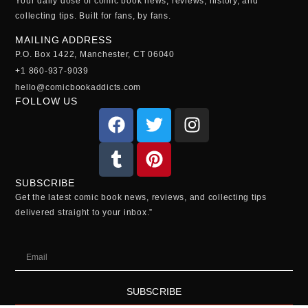
Your daily dose of comic book news, reviews, history, and
collecting tips. Built for fans, by fans.
MAILING ADDRESS
P.O. Box 1422, Manchester, CT 06040
+1 860-937-9039
hello@comicbookaddicts.com
FOLLOW US
SUBSCRIBE
Get the latest comic book news, reviews, and collecting tips
delivered straight to your inbox.”
SUBSCRIBE