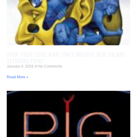
STAR TREK: LORE WAR: IDW’S MASSIVE NEW GALAXY-
ALTERING EVENT
January 4, 2026
No Comments
Read More »