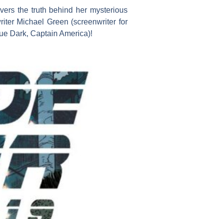
ers the truth behind her mysterious
iter Michael Green (screenwriter for
ue Dark, Captain America)!