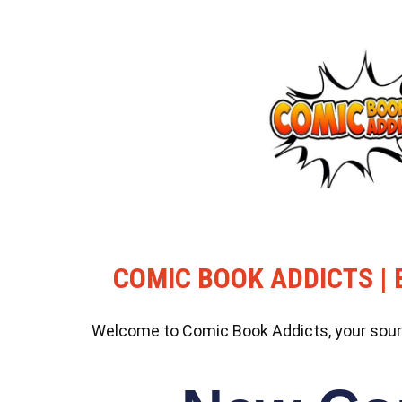
COMIC BOOK ADDICTS | 
Welcome to Comic Book Addicts, your source