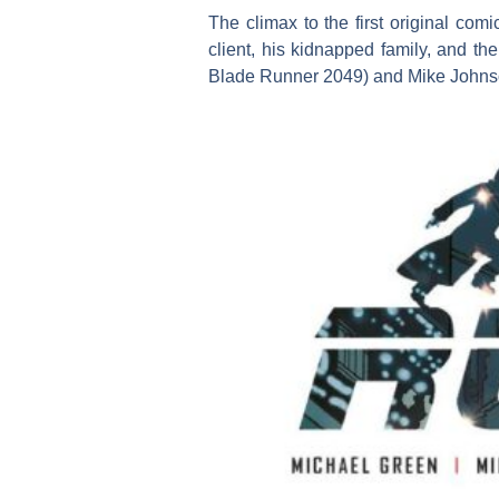
The climax to the first original com
client, his kidnapped family, and t
Blade Runner 2049) and Mike Johnson