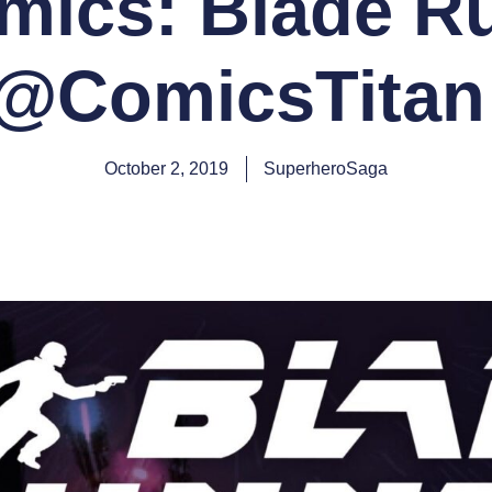
ics: Blade R
(@ComicsTitan 
October 2, 2019
SuperheroSaga