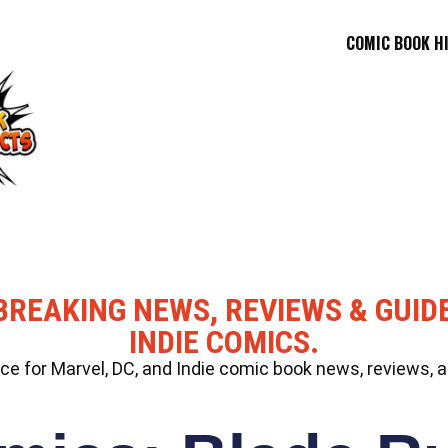
COMIC BOOK H
BREAKING NEWS, REVIEWS & GUID
INDIE COMICS.
 for Marvel, DC, and Indie comic book news, reviews, a