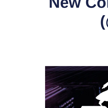
New Com