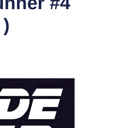
unner #4
)