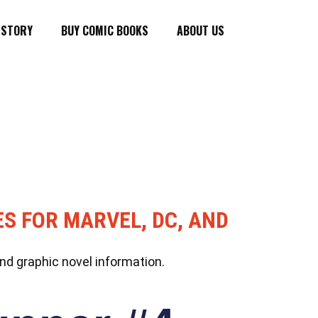
ISTORY
BUY COMIC BOOKS
ABOUT US
ES FOR MARVEL, DC, AND
nd graphic novel information.