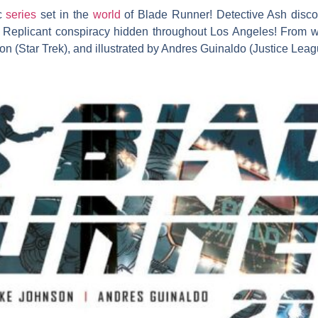
ic
series
set in the
world
of Blade Runner! Detective Ash discov
he Replicant conspiracy hidden throughout Los Angeles! From wr
 (Star Trek), and illustrated by Andres Guinaldo (Justice Leag