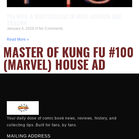
PIG WIFE: A MASTERCLASS IN INDIE-HORROR AND
TRAUMA
January 4, 2026
No Comments
Read More »
MASTER OF KUNG FU #100
(MARVEL) HOUSE AD
Your daily dose of comic book news, reviews, history, and
collecting tips. Built for fans, by fans.
MAILING ADDRESS