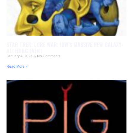
STAR TREK: LORE WAR: IDW’S MASSIVE NEW GALAXY-
ALTERING EVENT
January 4, 2026
No Comments
Read More »