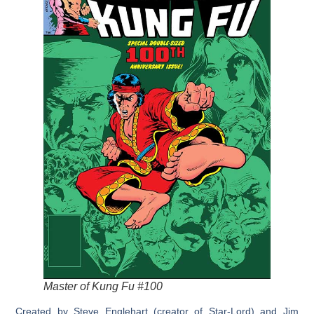
Master of Kung Fu #100
Created by Steve Englehart (creator of Star-Lord) and Jim