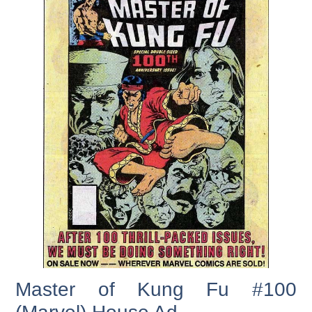
Master of Kung Fu #100