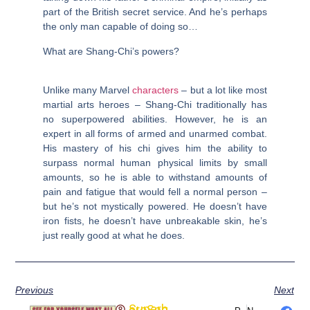
part of the British secret service. And he’s perhaps
the only man capable of doing so…
What are Shang-Chi’s powers?
Unlike many Marvel
characters
– but a lot like most
martial arts heroes – Shang-Chi traditionally has
no superpowered abilities. However, he is an
expert in all forms of armed and unarmed combat.
His mastery of his chi gives him the ability to
surpass normal human physical limits by small
amounts, so he is able to withstand amounts of
pain and fatigue that would fell a normal person –
but he’s not mystically powered. He doesn’t have
iron fists, he doesn’t have unbreakable skin, he’s
just really good at what he does.
Previous
Next