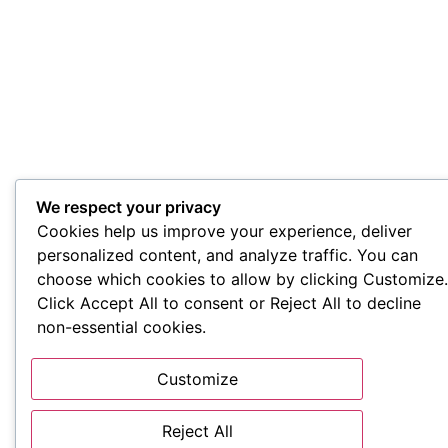
We respect your privacy
Cookies help us improve your experience, deliver
personalized content, and analyze traffic. You can
choose which cookies to allow by clicking Customize.
Click Accept All to consent or Reject All to decline
non-essential cookies.
Customize
Reject All