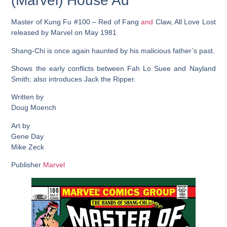
(Marvel) House Ad
Master of Kung Fu #100 – Red of Fang
and
Claw, All Love Lost
released by Marvel on May 1981
Shang-Chi is once again haunted by his malicious father’s past.
Shows the early conflicts between Fah Lo Suee and Nayland
Smith; also introduces Jack the Ripper.
Written by
Doug Moench
Art by
Gene Day
Mike Zeck
Publisher
Marvel