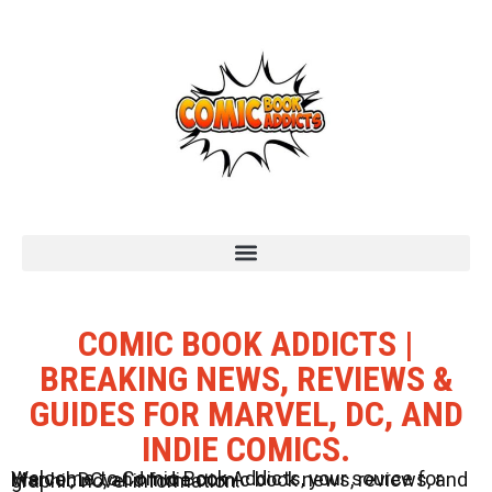
COMIC BOOK ADDICTS |
BREAKING NEWS, REVIEWS &
GUIDES FOR MARVEL, DC, AND
INDIE COMICS.
Welcome to Comic Book Addicts, your source for Marvel, DC, and Indie comic book news, reviews, and graphic novel information.