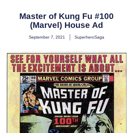
Master of Kung Fu #100
(Marvel) House Ad
September 7, 2021
SuperheroSaga