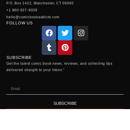
P.O. Box 1422, Manchester, CT 06040
+1 860-937-9039
hello@comicbookaddicts.com
FOLLOW US
SUBSCRIBE
Get the latest comic book news, reviews, and collecting tips
delivered straight to your inbox.”
SUBSCRIBE