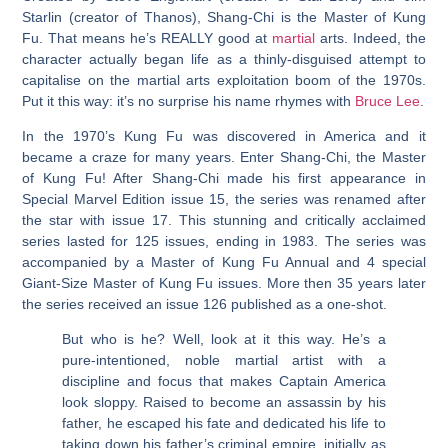
Starlin (creator of Thanos), Shang-Chi is the Master of Kung
Fu. That means he’s REALLY good at
martial
arts. Indeed, the
character actually began life as a thinly-disguised attempt to
capitalise on the martial arts exploitation boom of the 1970s.
Put it this way: it’s no surprise his name rhymes with
Bruce Lee
.
In the 1970’s Kung Fu was discovered in America and it
became a craze for many years. Enter Shang-Chi, the Master
of Kung Fu! After Shang-Chi made his first appearance in
Special Marvel Edition issue 15, the series was renamed after
the star with issue 17. This stunning and critically acclaimed
series lasted for 125 issues, ending in 1983. The series was
accompanied by a Master of Kung Fu Annual and 4 special
Giant-Size Master of Kung Fu issues. More then 35 years later
the series received an issue 126 published as a one-shot.
But who is he? Well, look at it this way. He’s a
pure-intentioned, noble martial artist with a
discipline and focus that makes Captain America
look sloppy. Raised to become an assassin by his
father, he escaped his fate and dedicated his life to
taking down his father’s criminal empire, initially as