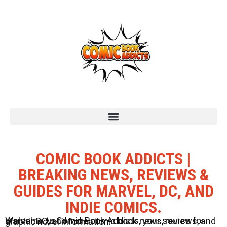
COMIC BOOK ADDICTS |
BREAKING NEWS, REVIEWS &
GUIDES FOR MARVEL, DC, AND
INDIE COMICS.
Welcome to Comic Book Addicts, your source for Marvel, DC, and Indie comic book news, reviews, and graphic novel information.