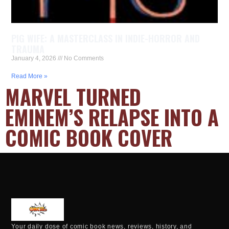
PIG WIFE: A MASTERCLASS IN INDIE-HORROR AND
TRAUMA
January 4, 2026
No Comments
Read More »
MARVEL TURNED
EMINEM’S RELAPSE INTO A
COMIC BOOK COVER
Your daily dose of comic book news, reviews, history, and