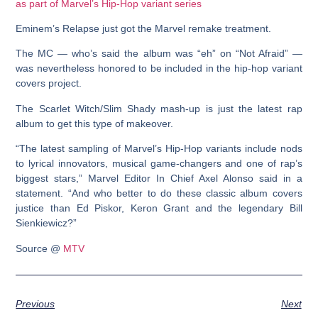
Eminem’s Relapse just got the Marvel remake treatment.
The MC — who’s said the album was “eh” on “Not Afraid” —
was nevertheless honored to be included in the hip-hop variant
covers project.
The Scarlet Witch/Slim Shady mash-up is just the latest rap
album to get this type of makeover.
“The latest sampling of Marvel’s Hip-Hop variants include nods
to lyrical innovators, musical game-changers and one of rap’s
biggest stars,” Marvel Editor In Chief Axel Alonso said in a
statement. “And who better to do these classic album covers
justice than Ed Piskor, Keron Grant and the legendary Bill
Sienkiewicz?”
Source @
MTV
Previous
Next