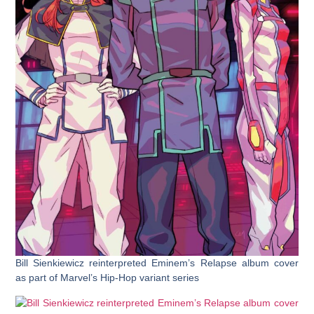
Bill Sienkiewicz reinterpreted Eminem’s Relapse album cover
as part of Marvel’s Hip-Hop variant series