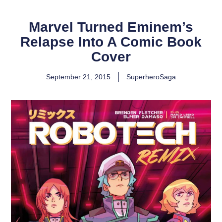
Marvel Turned Eminem’s
Relapse Into A Comic Book
Cover
September 21, 2015
SuperheroSaga