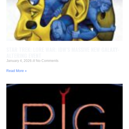
STAR TREK: LORE WAR: IDW’S MASSIVE NEW GALAXY-
ALTERING EVENT
January 4, 2026
No Comments
Read More »