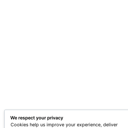
We respect your privacy
Cookies help us improve your experience, deliver