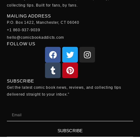
collecting tips. Built for fans, by fans.
MAILING ADDRESS
P.O. Box 1422, Manchester, CT 06040
+1 860-937-9039
hello@comicbookaddicts.com
FOLLOW US
SUBSCRIBE
Get the latest comic book news, reviews, and collecting tips
delivered straight to your inbox.”
SUBSCRIBE