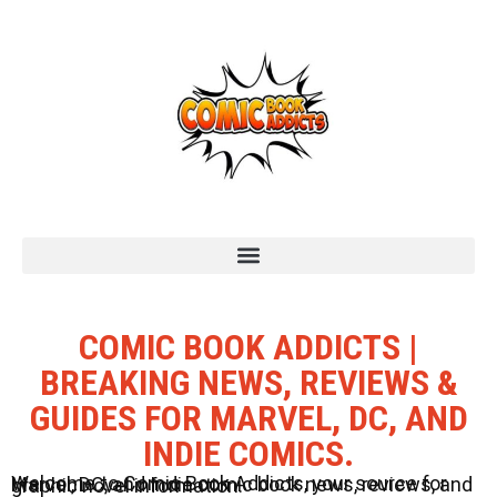
COMIC BOOK ADDICTS |
BREAKING NEWS, REVIEWS &
GUIDES FOR MARVEL, DC, AND
INDIE COMICS.
Welcome to Comic Book Addicts, your source for Marvel, DC, and Indie comic book news, reviews, and graphic novel information.