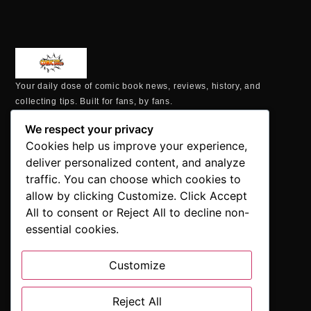
Your daily dose of comic book news, reviews, history, and
collecting tips. Built for fans, by fans.
MAILING ADDRESS
We respect your privacy
P.O. Box 1422, Manchester, CT 06040
Cookies help us improve your experience,
+1 860-937-9039
deliver personalized content, and analyze
hello@comicbookaddicts.com
traffic. You can choose which cookies to
FOLLOW US
allow by clicking Customize. Click Accept
All to consent or Reject All to decline non-
essential cookies.
Customize
SUBSCRIBE
Get the latest comic book news, reviews, and collecting tips
Reject All
delivered straight to your inbox.”