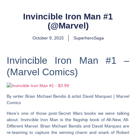
Invincible Iron Man #1
(@Marvel)
October 9, 2015
SuperheroSaga
Invincible Iron Man #1 –
(Marvel Comics)
By writer Brian Michael Bendis & artist David Marquez | Marvel
Comics
Here’s one of those post-Secret Wars books we were talking
about. Invincible Iron Man is the flagship book of All-New, All-
Different Marvel. Brian Michael Bendis and David Marquez are
re-teaming to capture the winning charm and snark of Robert