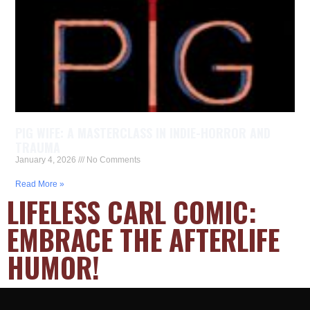
PIG WIFE: A MASTERCLASS IN INDIE-HORROR AND
TRAUMA
January 4, 2026
No Comments
Read More »
LIFELESS CARL COMIC:
EMBRACE THE AFTERLIFE
HUMOR!