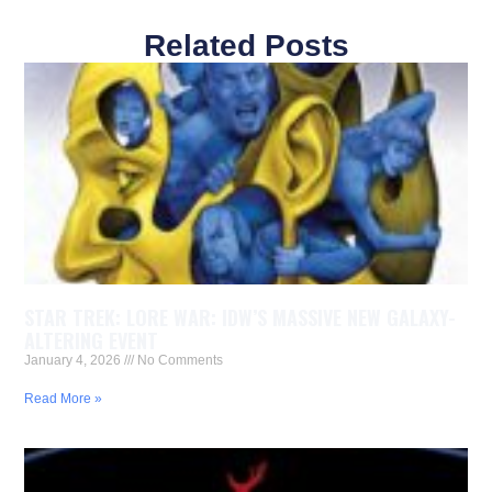
Related Posts
STAR TREK: LORE WAR: IDW’S MASSIVE NEW GALAXY-
ALTERING EVENT
January 4, 2026
No Comments
Read More »