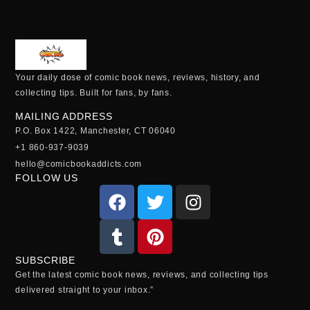
Your daily dose of comic book news, reviews, history, and
collecting tips. Built for fans, by fans.
MAILING ADDRESS
P.O. Box 1422, Manchester, CT 06040
+1 860-937-9039
hello@comicbookaddicts.com
FOLLOW US
SUBSCRIBE
Get the latest comic book news, reviews, and collecting tips
delivered straight to your inbox.”