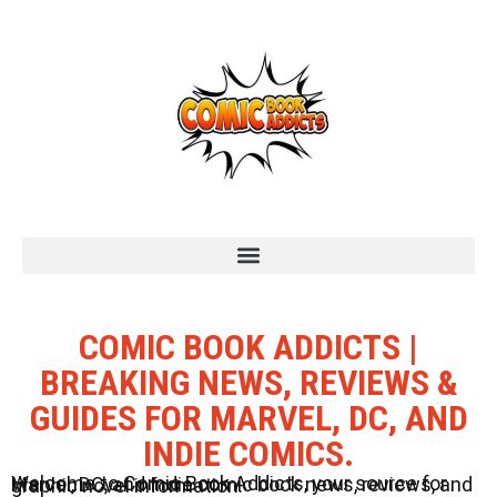
COMIC BOOK ADDICTS |
BREAKING NEWS, REVIEWS &
GUIDES FOR MARVEL, DC, AND
INDIE COMICS.
Welcome to Comic Book Addicts, your source for Marvel, DC, and Indie comic book news, reviews, and graphic novel information.