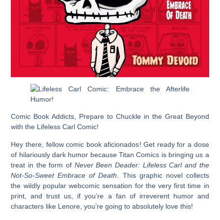
Comic Book Addicts, Prepare to Chuckle in the Great Beyond
with the Lifeless Carl Comic!
Hey there, fellow comic book aficionados! Get ready for a dose
of hilariously dark humor because Titan Comics is bringing us a
treat in the form of
Never Been Deader: Lifeless Carl and the
Not-So-Sweet Embrace of Death
. This graphic novel collects
the wildly popular webcomic sensation for the very first time in
print, and trust us, if you’re a fan of irreverent humor and
characters like Lenore, you’re going to absolutely love this!