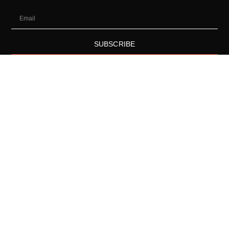
SUBSCRIBE