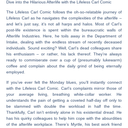
Dive into the Hilarious Afterlife with the Lifeless Carl Comic
The
Lifeless Carl Comic
follows the oh-so-relatable journey of
Lifeless Carl as he navigates the complexities of the afterlife –
and let’s just say, it’s not all harps and halos. Most of Carl’s
post-life existence is spent within the bureaucratic walls of
Afterlife Industries. Here, he toils away in the Department of
Intake, dealing with the endless stream of recently deceased
individuals. Sound exciting? Well, Carl’s dead colleagues share
his enthusiasm – or rather, his lack thereof. They’re always
ready to commiserate over a cup of (presumably lukewarm)
coffee and complain about the daily grind of being eternally
employed.
If you’ve ever felt the Monday blues, you’ll instantly connect
with the
Lifeless Carl Comic
. Carl’s complaints mirror those of
your average living, breathing white-collar worker. He
understands the pain of getting a coveted half-day off only to
be slammed with double the workload in half the time.
Thankfully, Carl isn’t entirely alone in his existential dread. He
has his quirky colleagues to help him cope with the absurdities
of the afterlife workplace. There’s Myrtle, his best work friend