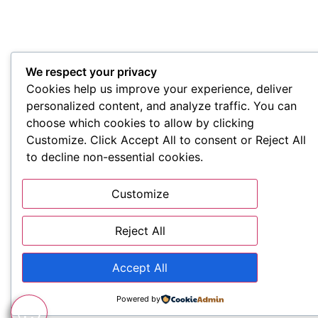
We respect your privacy
Cookies help us improve your experience, deliver
personalized content, and analyze traffic. You can
choose which cookies to allow by clicking
Customize. Click Accept All to consent or Reject All
to decline non-essential cookies.
Customize
Reject All
Accept All
Powered by