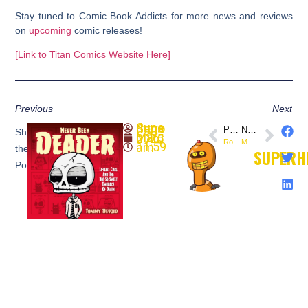
Stay tuned to Comic Book Addicts for more news and reviews
on
upcoming
comic releases!
[Link to Titan Comics Website Here]
Previous
Next
SuperheroSaga
PREVIOUS
NEXT
Share
March 26, 2025
Rosenberg Boss Signing Tour: 31 Comic Shops in 31 Days!
Masters of the Universe: Andra Comic Unleashes New Hero
11:59 am
the
SUPERH
Post: