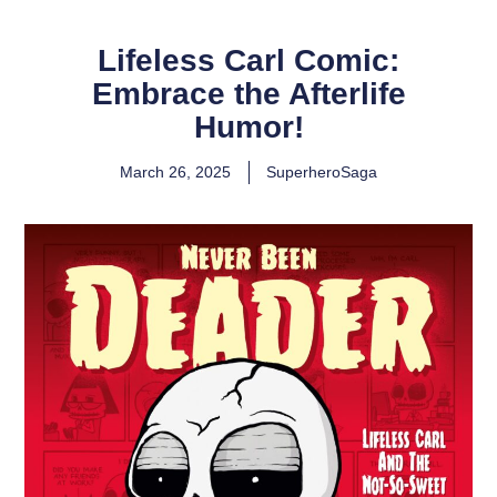
Lifeless Carl Comic:
Embrace the Afterlife
Humor!
March 26, 2025
SuperheroSaga