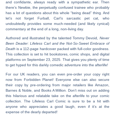
and confidante, always ready with a sympathetic ear. Then
there’s Newbie, the perpetually confused trainee who probably
has a lot of questions about this whole “being dead” thing. And
let’s not forget Furball, Carl’s sarcastic pet cat, who
undoubtedly provides some much-needed (and likely cynical)
commentary at the end of a long, non-living day.
Authored and illustrated by the talented Tommy Devoid,
Never
Been Deader: Lifeless Carl and the Not-So-Sweet Embrace of
Death
is a 112-page hardcover packed with full-color goodness.
This collection is set to hit bookstores, comic shops, and digital
platforms on September 23, 2025. That gives you plenty of time
to get hyped for this darkly comedic adventure into the afterlife!
For our UK readers, you can even pre-order your copy right
now from Forbidden Planet! Everyone else can also secure
their copy by pre-ordering from major retailers like Amazon,
Barnes & Noble, and Books A Million. Don’t miss out on adding
this hilarious and relatable take on the afterlife to your comic
collection. The
Lifeless Carl Comic
is sure to be a hit with
anyone who appreciates a good laugh, even if it’s at the
expense of the dearly departed!