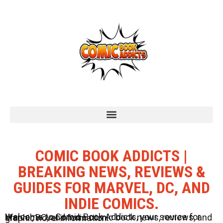
COMIC BOOK ADDICTS |
BREAKING NEWS, REVIEWS &
GUIDES FOR MARVEL, DC, AND
INDIE COMICS.
Welcome to Comic Book Addicts, your source for Marvel, DC, and Indie comic book news, reviews, and graphic novel information.