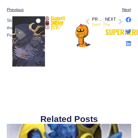
Previous
Next
SuperheroSaga
PREVIOUS
NEXT
Share
November 11, 2019
Oni Press to Publish Chris Onstad’s ‘Achewood’ in All-new Omnibus Editions (@OniPress)
The Mandalorian – Official Trailer 2 – (@themandalorian)
8:27 pm
the
SUPERHER
Post:
Related Posts