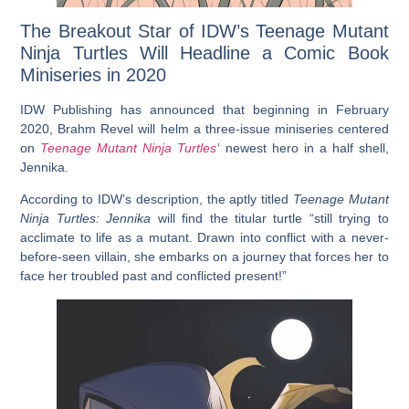
The Breakout Star of IDW’s Teenage Mutant
Ninja Turtles Will Headline a Comic Book
Miniseries in 2020
IDW Publishing has announced that beginning in February
2020, Brahm Revel will helm a three-issue miniseries centered
on
Teenage Mutant Ninja Turtles
‘ newest hero in a half shell,
Jennika.
According to IDW’s description, the aptly titled
Teenage Mutant
Ninja Turtles: Jennika
will find the titular turtle “still trying to
acclimate to life as a mutant. Drawn into conflict with a never-
before-seen villain, she embarks on a journey that forces her to
face her troubled past and conflicted present!”