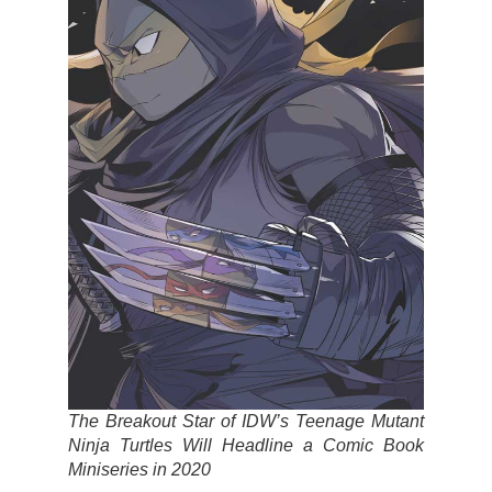
The Breakout Star of IDW’s Teenage Mutant
Ninja Turtles Will Headline a Comic Book
Miniseries in 2020