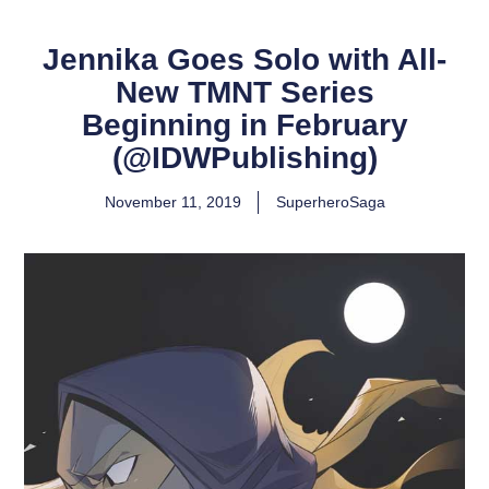
Jennika Goes Solo with All-
New TMNT Series
Beginning in February
(@IDWPublishing)
November 11, 2019
SuperheroSaga