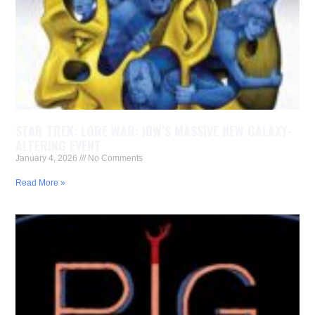
STAR TREK: LORE WAR: IDW’S MASSIVE NEW GALAXY-
ALTERING EVENT
January 4, 2026
No Comments
Read More »