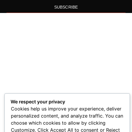
SUBSCRIBE
We respect your privacy
Cookies help us improve your experience, deliver
personalized content, and analyze traffic. You can
choose which cookies to allow by clicking
Customize. Click Accept All to consent or Reject