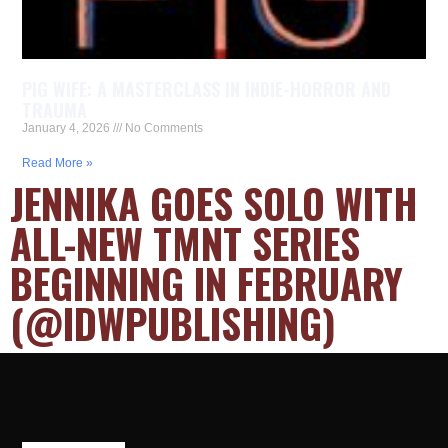
PIG WIFE: A MASTERCLASS IN INDIE-HORROR AND
TRAUMA
January 4, 2026
No Comments
Read More »
JENNIKA GOES SOLO WITH
ALL-NEW TMNT SERIES
BEGINNING IN FEBRUARY
(@IDWPUBLISHING)