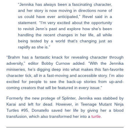
“Jennika has always been a fascinating character,
and her story is now moving in directions none of
us could have ever anticipated,” Revel said in a
statement. “I’m very excited about the opportunity
to revisit Jenn’s past and explore how she’s been
handling the recent changes in her life, all while
being tested by a world that’s changing just as
rapidly as she is.”
“Brahm has a fantastic knack for revealing character through
adversity,” editor Bobby Curnow added. “With the Jennika
miniseries, he’s digging deep into what makes this fan-favorite
character tick, all in a fast-moving and accessible story. I’m also
excited for people to see the back-up stories from up-and-
coming creators that will be featured in every issue.”
Formerly the new protege of Splinter, Jennika was stabbed by
Karai and left for dead. However, in Teenage Mutant Ninja
Turtles #95, Donatello saved her life by giving her a blood
transfusion, which also transformed her into a
turtle
.