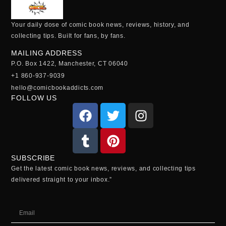
Your daily dose of comic book news, reviews, history, and
collecting tips. Built for fans, by fans.
MAILING ADDRESS
P.O. Box 1422, Manchester, CT 06040
+1 860-937-9039
hello@comicbookaddicts.com
FOLLOW US
SUBSCRIBE
Get the latest comic book news, reviews, and collecting tips
delivered straight to your inbox.”