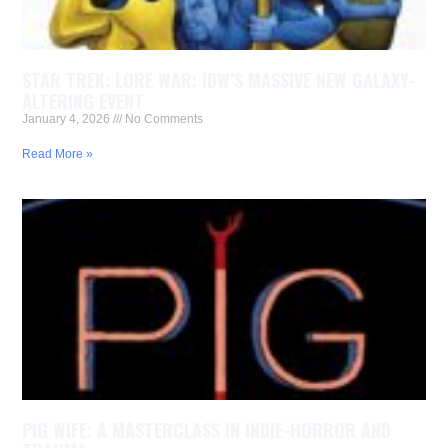
STAR TREK: LORE WAR: IDW’S MASSIVE NEW GALAXY-
ALTERING EVENT
January 4, 2026
No Comments
Read More »
PIG WIFE: A MASTERCLASS IN INDIE-HORROR AND