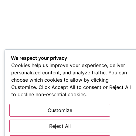
We respect your privacy
Cookies help us improve your experience, deliver
personalized content, and analyze traffic. You can
choose which cookies to allow by clicking
Customize. Click Accept All to consent or Reject All
to decline non-essential cookies.
Customize
Reject All