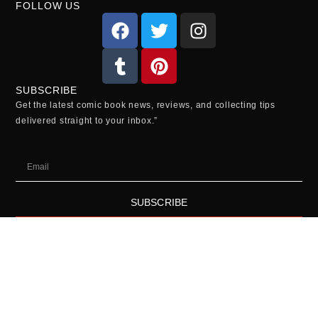
FOLLOW US
SUBSCRIBE
Get the latest comic book news, reviews, and collecting tips
delivered straight to your inbox.”
SUBSCRIBE