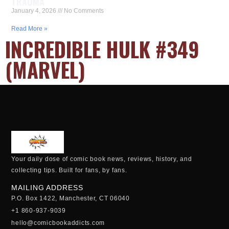
TRAUMA
January 4, 2026
No Comments
Read More »
INCREDIBLE HULK #349
(MARVEL)
Your daily dose of comic book news, reviews, history, and
collecting tips. Built for fans, by fans.
MAILING ADDRESS
P.O. Box 1422, Manchester, CT 06040
+1 860-937-9039
hello@comicbookaddicts.com