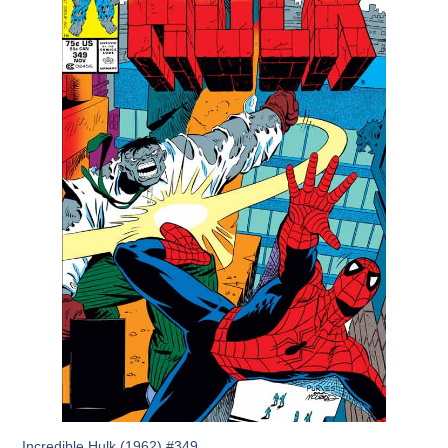
Incredible Hulk (1962) #349