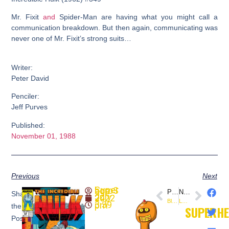
Mr. Fixit
and
Spider-Man are having what you might call a
communication breakdown. But then again, communicating was
never one of Mr. Fixit’s strong suits…
Writer:
Peter David
Penciler:
Jeff Purves
Published:
November 01, 1988
Previous
Next
SuperheroSaga
PREVIOUS
NEXT
Share
July 24, 2022
Black Adam – Comic-Con Sneak Peek (DC Comics)
Lady Hel #1 (@DynamiteComics) Preview
3:39 pm
the
SUPERH
Post: