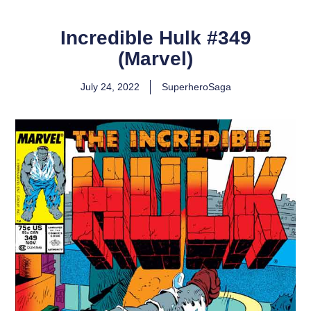
Incredible Hulk #349
(Marvel)
July 24, 2022
SuperheroSaga