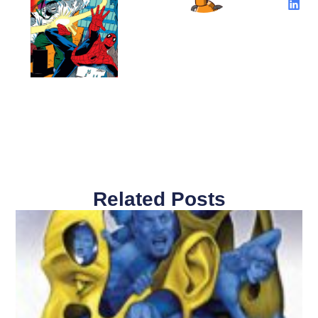
Related Posts