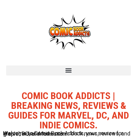
COMIC BOOK ADDICTS |
BREAKING NEWS, REVIEWS &
GUIDES FOR MARVEL, DC, AND
INDIE COMICS.
Welcome to Comic Book Addicts, your source for Marvel, DC, and Indie comic book news, reviews, and graphic novel information.