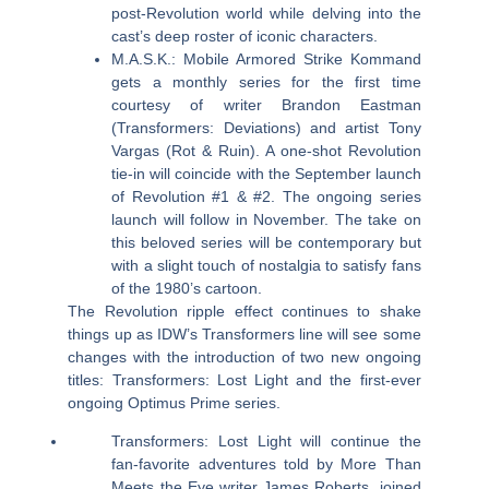
post-Revolution world while delving into the
cast’s deep roster of iconic characters.
M.A.S.K.: Mobile Armored Strike Kommand
gets a monthly series for the first time
courtesy of writer Brandon Eastman
(Transformers: Deviations) and artist Tony
Vargas (Rot & Ruin). A one-shot Revolution
tie-in will coincide with the September launch
of Revolution #1 & #2. The ongoing series
launch will follow in November. The take on
this beloved series will be contemporary but
with a slight touch of nostalgia to satisfy fans
of the 1980’s cartoon.
The Revolution ripple effect continues to shake
things up as IDW’s Transformers line will see some
changes with the introduction of two new ongoing
titles: Transformers: Lost Light and the first-ever
ongoing Optimus Prime series.
Transformers: Lost Light will continue the
fan-favorite adventures told by More Than
Meets the Eye writer James Roberts, joined