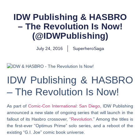
IDW Publishing & HASBRO
– The Revolution Is Now!
(@IDWPublishing)
July 24, 2016
SuperheroSaga
IDW Publishing & HASBRO
– The Revolution Is Now!
As part of
Comic-Con International: San Diego
, IDW Publishing
announced a new slate of ongoing series that will launch in the
fallout of its Hasbro crossover, “
Revolution
.” Among the titles is
the first-ever “Optimus Prime” solo series, and a reboot of the
existing “G.I. Joe” comic book universe.