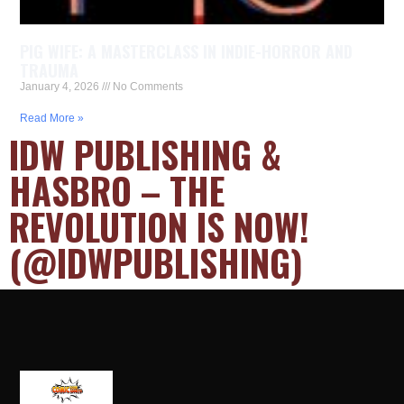
PIG WIFE: A MASTERCLASS IN INDIE-HORROR AND
TRAUMA
January 4, 2026
No Comments
Read More »
IDW PUBLISHING &
HASBRO – THE
REVOLUTION IS NOW!
(@IDWPUBLISHING)