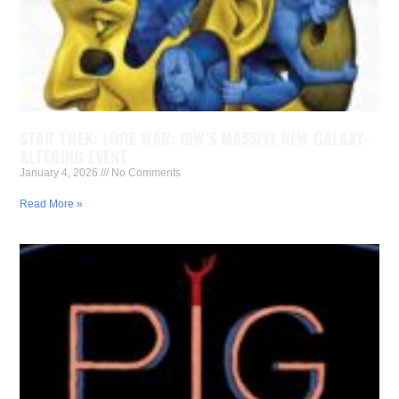
STAR TREK: LORE WAR: IDW’S MASSIVE NEW GALAXY-
ALTERING EVENT
January 4, 2026
No Comments
Read More »