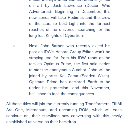
on art by Jack Lawrence (Doctor Who
Adventures). Beginning in December, this
new series will take Rodimus and the crew
of the starship Lost Light into the farthest
reaches of the universe, searching for the
long-lost Knights of Cybertron.
Next, John Barber, who recently exited his
post as IDW’s Hasbro Group Editor, won’t be
straying too far from his IDW roots as he
tackles Optimus Prime, the first solo series
to star the eponymous Autobot. John will be
joined by artist Kei Zama (Scarlett Witch).
Optimus Prime has declared Earth to be
under his protection—and this November,
he’ll have to face the consequences.
All those titles will join the currently running Transformers: Till All
Are One, Micronauts, and upcoming ROM, which will each
continue on, their storylines now converging with this newly
established universe as their backdrop.