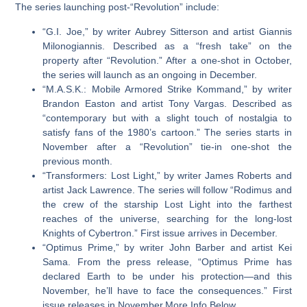
The series launching post-“Revolution” include:
“G.I. Joe,”
by writer Aubrey Sitterson and artist Giannis
Milonogiannis. Described as a “fresh take” on the
property after “Revolution.” After a one-shot in October,
the series will launch as an ongoing in December.
“M.A.S.K.: Mobile Armored Strike Kommand,”
by writer
Brandon Easton and artist Tony Vargas. Described as
“contemporary but with a slight touch of nostalgia to
satisfy fans of the 1980’s cartoon.” The series starts in
November after a “Revolution” tie-in one-shot the
previous month.
“Transformers: Lost Light,”
by writer James Roberts and
artist Jack Lawrence. The series will follow “Rodimus and
the crew of the starship Lost Light into the farthest
reaches of the universe, searching for the long-lost
Knights of Cybertron.” First issue arrives in December.
“Optimus Prime,”
by writer John Barber and artist Kei
Sama. From the press release, “Optimus Prime has
declared Earth to be under his protection—and this
November, he’ll have to face the consequences.” First
issue releases in November.More Info Below