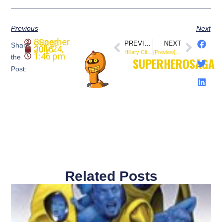
Previous
Next
SuperheroSaga
PREVIOUS
NEXT
Share
July 24, 2016
Hillary Clinton Joins Valiant’s High-Flying Heroine for FAITH #5 (@ValiantComics)
[Preview] 4001 A.D. #3 (@ValiantComics)
1:46 pm
the
SUPERHEROSAGA
Post:
Related Posts