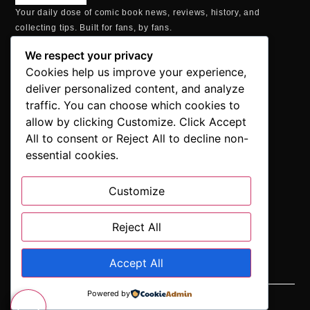
Your daily dose of comic book news, reviews, history, and
collecting tips. Built for fans, by fans.
MAILING ADDRESS
We respect your privacy
P.O. Box 1422, Manchester, CT 06040
Cookies help us improve your experience,
+1 860-937-9039
deliver personalized content, and analyze
hello@comicbookaddicts.com
traffic. You can choose which cookies to
FOLLOW US
allow by clicking Customize. Click Accept
All to consent or Reject All to decline non-
essential cookies.
Customize
SUBSCRIBE
Get the latest comic book news, reviews, and collecting tips
delivered straight to your inbox.”
Reject All
Accept All
Powered by
SUBSCRIBE