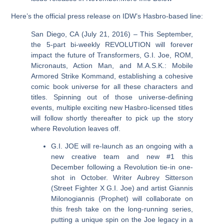
Here’s the official press release on IDW’s Hasbro-based line:
San Diego, CA (July 21, 2016) – This September,
the 5-part bi-weekly REVOLUTION will forever
impact the future of Transformers, G.I. Joe, ROM,
Micronauts, Action Man, and M.A.S.K.: Mobile
Armored Strike Kommand, establishing a cohesive
comic book universe for all these characters and
titles. Spinning out of those universe-defining
events, multiple exciting new Hasbro-licensed titles
will follow shortly thereafter to pick up the story
where Revolution leaves off.
G.I. JOE will re-launch as an ongoing with a
new creative team and new #1 this
December following a Revolution tie-in one-
shot in October. Writer Aubrey Sitterson
(Street Fighter X G.I. Joe) and artist Giannis
Milonogiannis (Prophet) will collaborate on
this fresh take on the long-running series,
putting a unique spin on the Joe legacy in a