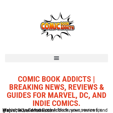
COMIC BOOK ADDICTS |
BREAKING NEWS, REVIEWS &
GUIDES FOR MARVEL, DC, AND
INDIE COMICS.
Welcome to Comic Book Addicts, your source for Marvel, DC, and Indie comic book news, reviews, and graphic novel information.