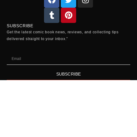
SUBSCRIBE
Get the latest comic book news, reviews, and collecting tips
delivered straight to your inbox.”
SUBSCRIBE