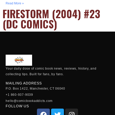
Read More »
FIRESTORM (2004) #23
(DC COMICS)
Your daily dose of comic book news, reviews, history, and
collecting tips. Built for fans, by fans.
MAILING ADDRESS
P.O. Box 1422, Manchester, CT 06040
+1 860-937-9039
hello@comicbookaddicts.com
FOLLOW US