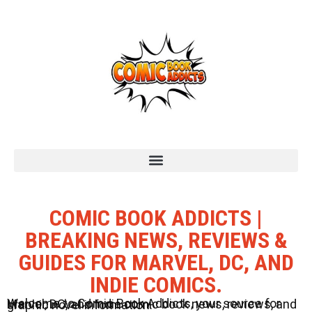
COMIC BOOK ADDICTS |
BREAKING NEWS, REVIEWS &
GUIDES FOR MARVEL, DC, AND
INDIE COMICS.
Welcome to Comic Book Addicts, your source for Marvel, DC, and Indie comic book news, reviews, and graphic novel information.