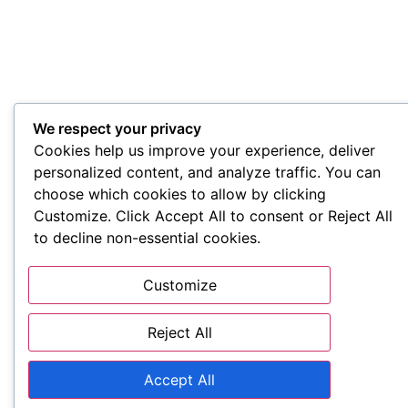
We respect your privacy
Cookies help us improve your experience, deliver
personalized content, and analyze traffic. You can
choose which cookies to allow by clicking
Customize. Click Accept All to consent or Reject All
to decline non-essential cookies.
Customize
Reject All
Accept All