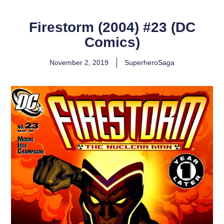
Firestorm (2004) #23 (DC
Comics)
November 2, 2019
SuperheroSaga