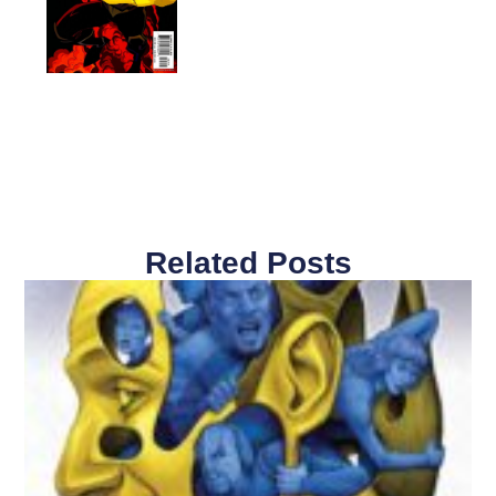
Related Posts