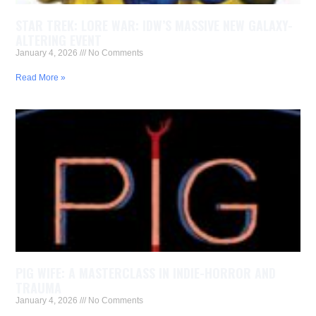
STAR TREK: LORE WAR: IDW’S MASSIVE NEW GALAXY-
ALTERING EVENT
January 4, 2026
No Comments
Read More »
PIG WIFE: A MASTERCLASS IN INDIE-HORROR AND
TRAUMA
January 4, 2026
No Comments