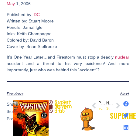
May
1, 2006
Published by:
DC
Written by: Stuart Moore
Pencils: Jamal Igle
Inks: Keith Champagne
Colored by: David Baron
Cover by: Brian Stelfreeze
It’s One Year Later…and Firestorm must stop a deadly
nuclear
accident and a threat to his very existence! And more
importantly, just who was behind this “accident”?
Previous
Next
SuperheroSaga
PREVIOUS
NEXT
Share
November 2, 2019
Iron Man: The Rapture #4 (@Marvel)
Star Wars: Jango Fett: Open Seasons #4 (@DarkHorseComics)
9:05 pm
the
SUPERH
Post: