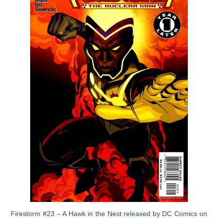
Firestorm #23 – A Hawk in the Nest released by DC Comics on