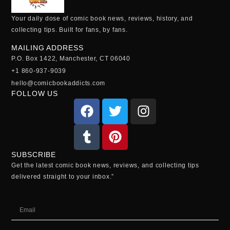
Your daily dose of comic book news, reviews, history, and
collecting tips. Built for fans, by fans.
MAILING ADDRESS
P.O. Box 1422, Manchester, CT 06040
+1 860-937-9039
hello@comicbookaddicts.com
FOLLOW US
SUBSCRIBE
Get the latest comic book news, reviews, and collecting tips
delivered straight to your inbox.”