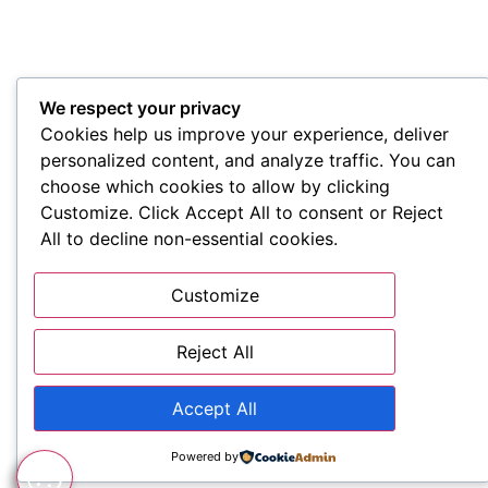
We respect your privacy
Cookies help us improve your experience, deliver
personalized content, and analyze traffic. You can
choose which cookies to allow by clicking
Customize. Click Accept All to consent or Reject
All to decline non-essential cookies.
Customize
Reject All
Accept All
Powered by