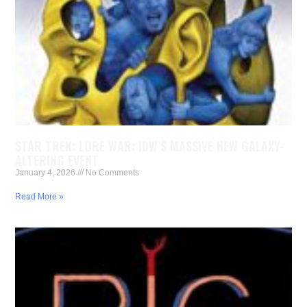
STAR TREK: LORE WAR: IDW’S MASSIVE NEW GALAXY-
ALTERING EVENT
January 4, 2026
No Comments
Read More »