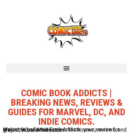
COMIC BOOK ADDICTS |
BREAKING NEWS, REVIEWS &
GUIDES FOR MARVEL, DC, AND
INDIE COMICS.
Welcome to Comic Book Addicts, your source for Marvel, DC, and Indie comic book news, reviews, and graphic novel information.