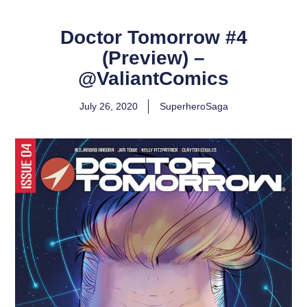
Doctor Tomorrow #4
(Preview) –
@ValiantComics
July 26, 2020
SuperheroSaga