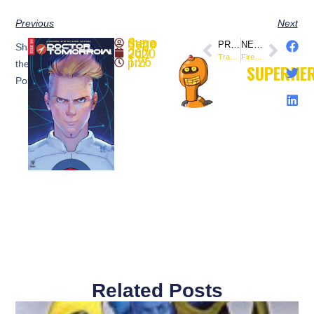
Previous
Next
SuperheroSaga
PREVIOUS
NEXT
Share
July 26, 2020
Transformers / Back to the Future Comic Book Crossover Debuts from @IDWPublishing
Firefly #18 (Preview) – @boomstudios
1:26 pm
the
SUPERHE
Post:
Related Posts