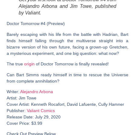
Alejandro Arbona and Jim Towe, published
by Valiant.
Doctor Tomorrow #4 (Preview)
Barely escaping with his life from the battle with Hadrian, Bart
finds himself falling through the multiverse straight into a
bizarre version of his own future, facing a grown-up Gretchen,
a mysterious experiment, and one big question: what now?
The true
origin
of Doctor Tomorrow is finally revealed!
Can Bart Simms ready himself in time to rescue the Universe
from complete annihilation?
Writer:
Alejandro Arbona
Artist: Jim Towe
Cover Artist: Kenneth Rocafort, David Lafuente, Cully Hamner
Publisher:
Valiant Comics
Release Date: July 29, 2020
Cover Price: $3.99
Check Out Preview Below