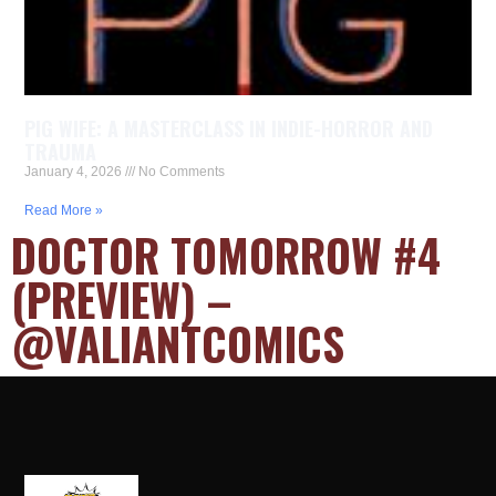
PIG WIFE: A MASTERCLASS IN INDIE-HORROR AND
TRAUMA
January 4, 2026
No Comments
Read More »
DOCTOR TOMORROW #4
(PREVIEW) –
@VALIANTCOMICS