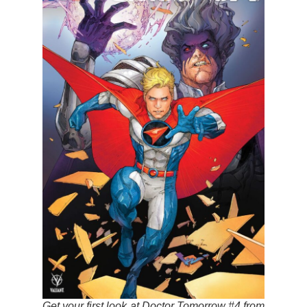
Get your first look at Doctor Tomorrow #4 from