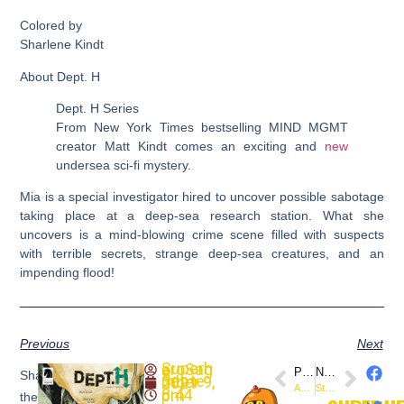
Colored by
Sharlene Kindt
About Dept. H
Dept. H Series
From New York Times bestselling MIND MGMT
creator Matt Kindt comes an exciting and
new
undersea sci-fi mystery.
Mia is a special investigator hired to uncover possible sabotage
taking place at a deep-sea research station. What she
uncovers is a mind-blowing crime scene filled with suspects
with terrible secrets, strange deep-sea creatures, and an
impending flood!
Previous
Next
SuperheroSaga
PREVIOUS
NEXT
Share
September 9, 2021
Avengers #77 (Marvel) Classic Covers
Star Trek: The Mirror War #0 (@IDWPublishing) New Comics
8:44 pm
the