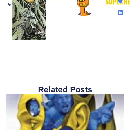
SUPERH
Post:
Related Posts