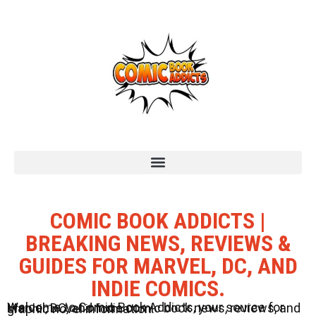
COMIC BOOK ADDICTS |
BREAKING NEWS, REVIEWS &
GUIDES FOR MARVEL, DC, AND
INDIE COMICS.
Welcome to Comic Book Addicts, your source for Marvel, DC, and Indie comic book news, reviews, and graphic novel information.