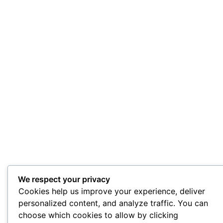
We respect your privacy
Cookies help us improve your experience, deliver
personalized content, and analyze traffic. You can
choose which cookies to allow by clicking