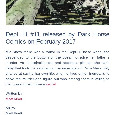
Dept. H #11 released by Dark Horse
Comics on February 2017
Mia knew there was a traitor in the Dept. H base when she
descended to the bottom of the ocean to solve her father’s
murder. As the coincidences and accidents pile up, she can’t
deny that traitor is sabotaging her investigation. Now Mia’s only
chance at saving her own life, and the lives of her friends, is to
solve the murder and figure out who among them is willing to
die to keep their crime a
secret
.
Written by
Matt Kindt
Art by
Matt Kindt