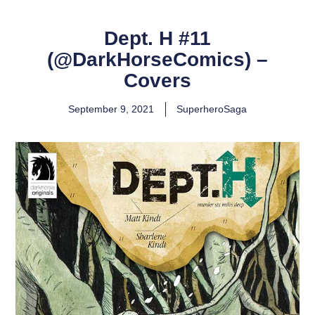
Dept. H #11
(@DarkHorseComics) –
Covers
September 9, 2021
SuperheroSaga