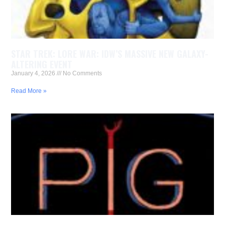
STAR TREK: LORE WAR: IDW’S MASSIVE NEW GALAXY-
ALTERING EVENT
January 4, 2026
No Comments
Read More »