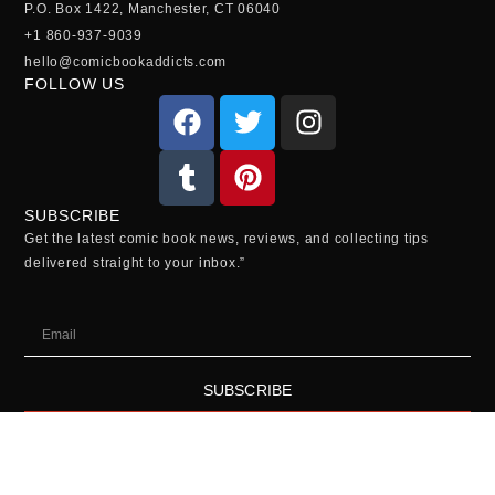
P.O. Box 1422, Manchester, CT 06040
+1 860-937-9039
hello@comicbookaddicts.com
FOLLOW US
SUBSCRIBE
Get the latest comic book news, reviews, and collecting tips
delivered straight to your inbox.”
SUBSCRIBE