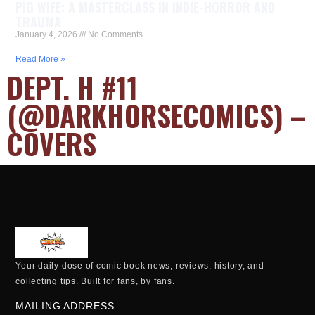
PIG WIFE: A MASTERCLASS IN INDIE-HORROR AND
TRAUMA
January 4, 2026
No Comments
Read More »
DEPT. H #11
(@DARKHORSECOMICS) –
COVERS
Your daily dose of comic book news, reviews, history, and
collecting tips. Built for fans, by fans.
MAILING ADDRESS