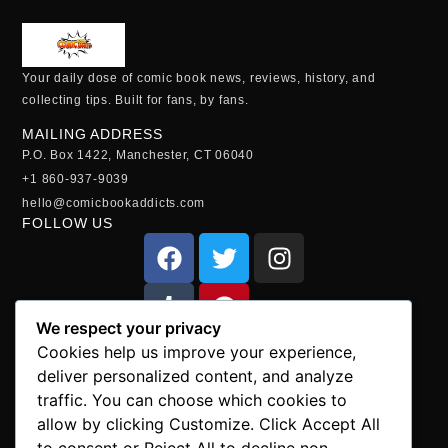
Your daily dose of comic book news, reviews, history, and
collecting tips. Built for fans, by fans.
MAILING ADDRESS
P.O. Box 1422, Manchester, CT 06040
+1 860-937-9039
hello@comicbookaddicts.com
FOLLOW US
We respect your privacy
SUBSCRIBE
Cookies help us improve your experience,
Get the latest comic book news, reviews, and collecting tips
deliver personalized content, and analyze
delivered straight to your inbox.”
traffic. You can choose which cookies to
allow by clicking Customize. Click Accept All
to consent or Reject All to decline non-