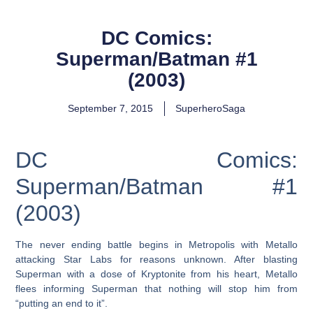
DC Comics:
Superman/Batman #1
(2003)
September 7, 2015
SuperheroSaga
DC Comics:
Superman/Batman #1
(2003)
The never ending battle begins in Metropolis with Metallo
attacking Star Labs for reasons unknown. After blasting
Superman with a dose of Kryptonite from his heart, Metallo
flees informing Superman that nothing will stop him from
“putting an end to it”.