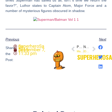
times Superman has saved us all, isn’t it time we return the
favor?”, Luthor states to Captain Atom, Major Force and a
number of mysterious figures obscured in shadow.
Previous
Next
SuperheroSaga
PREVIOUS
NEXT
Share
September 7, 2015
Marvel Comics: Transformers #5 (1985)
IDW: Godzilla in Hell
11:33 pm
the
SUPERHEROS
Post: