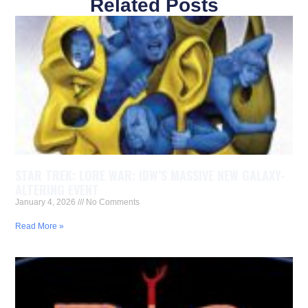
Related Posts
STAR TREK: LORE WAR: IDW’S MASSIVE NEW GALAXY-
ALTERING EVENT
January 4, 2026
No Comments
Read More »