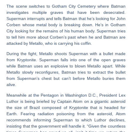
The scene switches to Gotham City Cemetery where Batman
investigates multiple graves that have been desecrated.
Superman interrupts and tells Batman that he’s looking for John
Corben whose metal body is breaking down. He’s in Gotham
City looking for the remains of his human body. Superman tries
to tell him more about Corben’s past when he and Batman are
attacked by Metallo, who is carrying his coffin.
During the fight, Metallo shoots Superman with a bullet made
from Kryptonite. Superman falls into one of the open graves
while Batman uses an explosive to blown Metallo apart. While
Metallo slowly reconfigures, Batman tries to extract the bullet
from Superman’s chest but can’t before Metallo buries them
alive.
Meanwhile at the Pentagon in Washington D.C., President Lex
Luthor is being briefed by Captain Atom on a gigantic asteroid
the size of Brazil composed of Kryptonite that is headed for
Earth. Fearing radiation poisoning from the asteroid, Atom
recommends informing Superman to which Luthor declines,
insisting that the government will handle it. “Given the countless