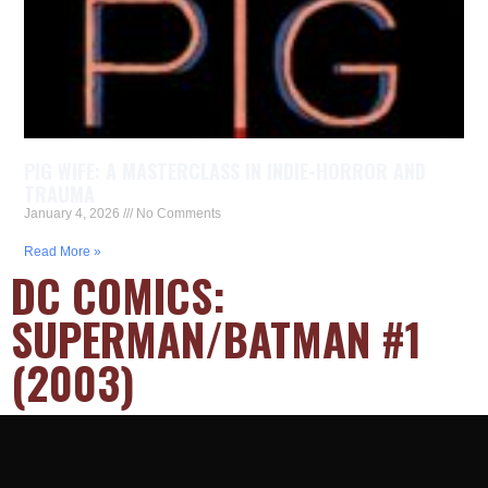
PIG WIFE: A MASTERCLASS IN INDIE-HORROR AND
TRAUMA
January 4, 2026
No Comments
Read More »
DC COMICS:
SUPERMAN/BATMAN #1
(2003)