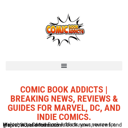
COMIC BOOK ADDICTS |
BREAKING NEWS, REVIEWS &
GUIDES FOR MARVEL, DC, AND
INDIE COMICS.
Welcome to Comic Book Addicts, your source for Marvel, DC, and Indie comic book news, reviews, and graphic novel information.