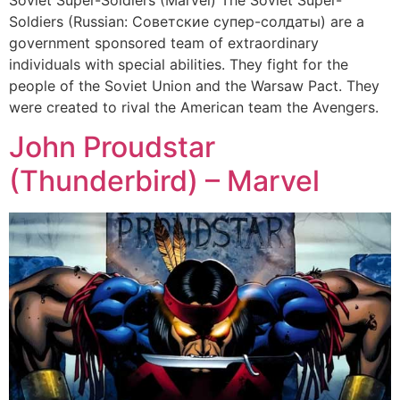
Soviet Super-Soldiers (Marvel) The Soviet Super-
Soldiers (Russian: Советские супер-солдаты) are a
government sponsored team of extraordinary
individuals with special abilities. They fight for the
people of the Soviet Union and the Warsaw Pact. They
were created to rival the American team the Avengers.
John Proudstar
(Thunderbird) – Marvel