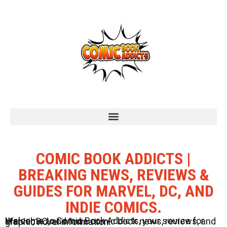
COMIC BOOK ADDICTS |
BREAKING NEWS, REVIEWS &
GUIDES FOR MARVEL, DC, AND
INDIE COMICS.
Welcome to Comic Book Addicts, your source for Marvel, DC, and Indie comic book news, reviews, and graphic novel information.