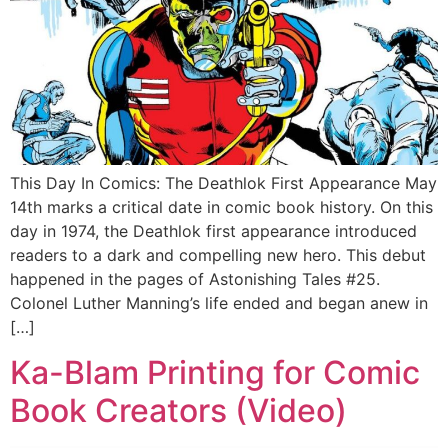
This Day In Comics: The Deathlok First Appearance May
14th marks a critical date in comic book history. On this
day in 1974, the Deathlok first appearance introduced
readers to a dark and compelling new hero. This debut
happened in the pages of Astonishing Tales #25.
Colonel Luther Manning’s life ended and began anew in
[…]
Ka-Blam Printing for Comic
Book Creators (Video)