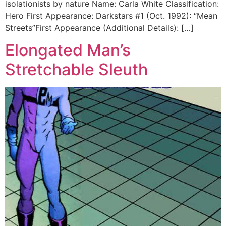
isolationists by nature Name: Carla White Classification:
Hero First Appearance: Darkstars #1 (Oct. 1992): “Mean
Streets”First Appearance (Additional Details): […]
Elongated Man’s
Stretchable Sleuth