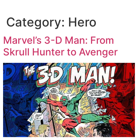
Category:
Hero
Marvel’s 3-D Man: From
Skrull Hunter to Avenger