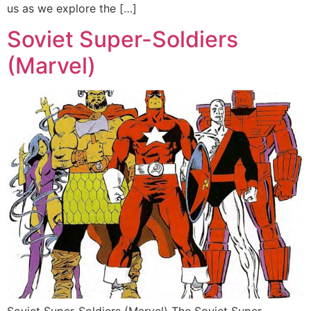
us as we explore the […]
Soviet Super-Soldiers
(Marvel)