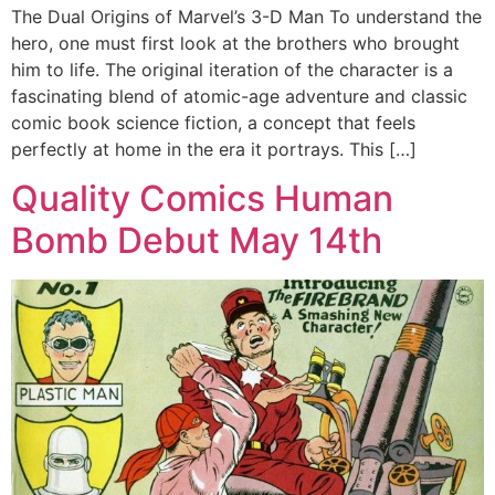
The Dual Origins of Marvel’s 3-D Man To understand the
hero, one must first look at the brothers who brought
him to life. The original iteration of the character is a
fascinating blend of atomic-age adventure and classic
comic book science fiction, a concept that feels
perfectly at home in the era it portrays. This […]
Quality Comics Human
Bomb Debut May 14th