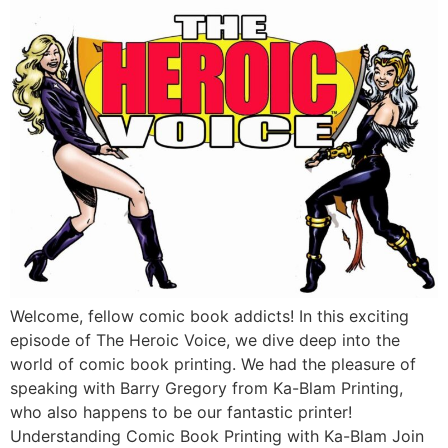
Welcome, fellow comic book addicts! In this exciting
episode of The Heroic Voice, we dive deep into the
world of comic book printing. We had the pleasure of
speaking with Barry Gregory from Ka-Blam Printing,
who also happens to be our fantastic printer!
Understanding Comic Book Printing with Ka-Blam Join