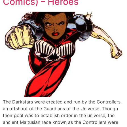
Comics) – Heroes
The Darkstars were created and run by the Controllers,
an offshoot of the Guardians of the Universe. Though
their goal was to establish order in the universe, the
ancient Maltusian race known as the Controllers were