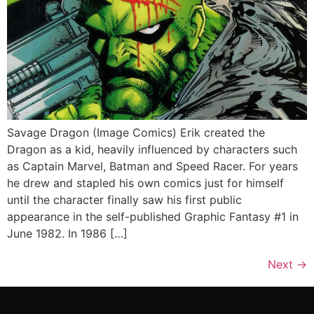
Savage Dragon (Image Comics) Erik created the
Dragon as a kid, heavily influenced by characters such
as Captain Marvel, Batman and Speed Racer. For years
he drew and stapled his own comics just for himself
until the character finally saw his first public
appearance in the self-published Graphic Fantasy #1 in
June 1982. In 1986 […]
Next
→