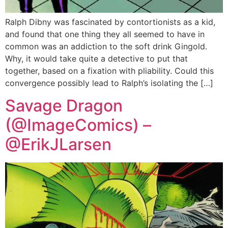
Ralph Dibny was fascinated by contortionists as a kid,
and found that one thing they all seemed to have in
common was an addiction to the soft drink Gingold.
Why, it would take quite a detective to put that
together, based on a fixation with pliability. Could this
convergence possibly lead to Ralph’s isolating the […]
Savage Dragon
(@ImageComics) –
@ErikJLarsen