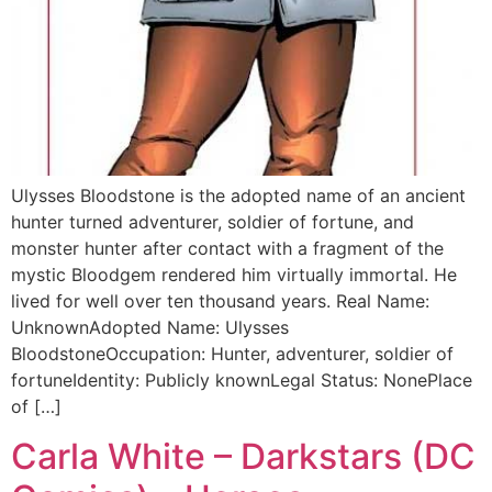
Ulysses Bloodstone is the adopted name of an ancient
hunter turned adventurer, soldier of fortune, and
monster hunter after contact with a fragment of the
mystic Bloodgem rendered him virtually immortal. He
lived for well over ten thousand years. Real Name:
UnknownAdopted Name: Ulysses
BloodstoneOccupation: Hunter, adventurer, soldier of
fortuneIdentity: Publicly knownLegal Status: NonePlace
of […]
Carla White – Darkstars (DC