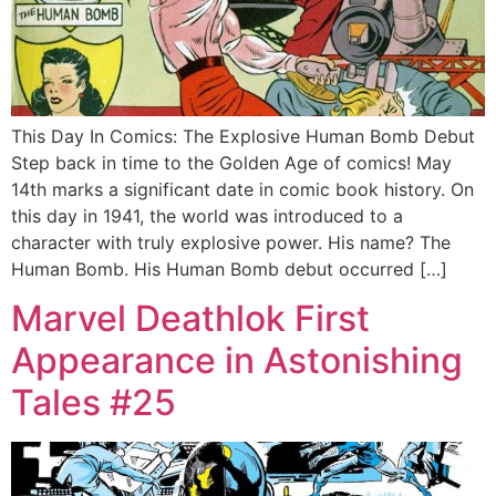
This Day In Comics: The Explosive Human Bomb Debut
Step back in time to the Golden Age of comics! May
14th marks a significant date in comic book history. On
this day in 1941, the world was introduced to a
character with truly explosive power. His name? The
Human Bomb. His Human Bomb debut occurred […]
Marvel Deathlok First
Appearance in Astonishing
Tales #25