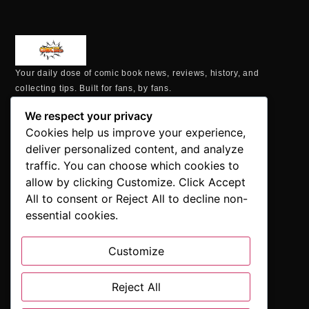
Your daily dose of comic book news, reviews, history, and
collecting tips. Built for fans, by fans.
MAILING ADDRESS
We respect your privacy
P.O. Box 1422, Manchester, CT 06040
Cookies help us improve your experience,
+1 860-937-9039
deliver personalized content, and analyze
hello@comicbookaddicts.com
traffic. You can choose which cookies to
FOLLOW US
allow by clicking Customize. Click Accept
All to consent or Reject All to decline non-
essential cookies.
Customize
SUBSCRIBE
Get the latest comic book news, reviews, and collecting tips
Reject All
delivered straight to your inbox.”