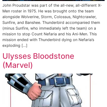
John Proudstar was part of the all-new, all-different X-
Men roster in 1975. He was brought onto the team
alongside Wolverine, Storm, Colossus, Nightcrawler,
Sunfire, and Banshee. Thunderbird accompanied them
(minus Sunfire, who immediately left the team) on a
mission to stop Count Nefaria and his Ani-Men. This
mission ended with Thunderbird dying on Nefaria’s
exploding […]
Ulysses Bloodstone
(Marvel)