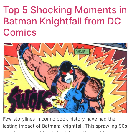
Top 5 Shocking Moments in
Batman Knightfall from DC
Comics
Few storylines in comic book history have had the
lasting impact of Batman: Knightfall. This sprawling 90s