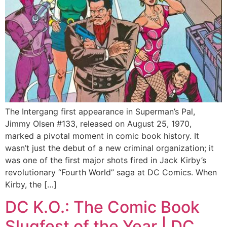
The Intergang first appearance in Superman’s Pal,
Jimmy Olsen #133, released on August 25, 1970,
marked a pivotal moment in comic book history. It
wasn’t just the debut of a new criminal organization; it
was one of the first major shots fired in Jack Kirby’s
revolutionary “Fourth World” saga at DC Comics. When
Kirby, the […]
DC K.O.: The Comic Book
Slugfest of the Year | DC