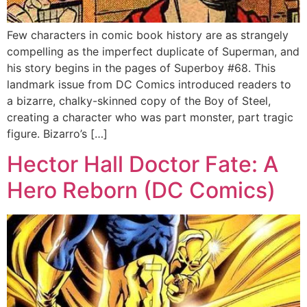
Few characters in comic book history are as strangely
compelling as the imperfect duplicate of Superman, and
his story begins in the pages of Superboy #68. This
landmark issue from DC Comics introduced readers to
a bizarre, chalky-skinned copy of the Boy of Steel,
creating a character who was part monster, part tragic
figure. Bizarro’s […]
Hector Hall Doctor Fate: A
Hero Reborn (DC Comics)