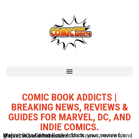
COMIC BOOK ADDICTS |
BREAKING NEWS, REVIEWS &
GUIDES FOR MARVEL, DC, AND
INDIE COMICS.
Welcome to Comic Book Addicts, your source for Marvel, DC, and Indie comic book news, reviews, and graphic novel information.