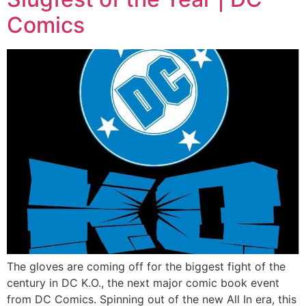
Comics
The gloves are coming off for the biggest fight of the
century in DC K.O., the next major comic book event
from DC Comics. Spinning out of the new All In era, this