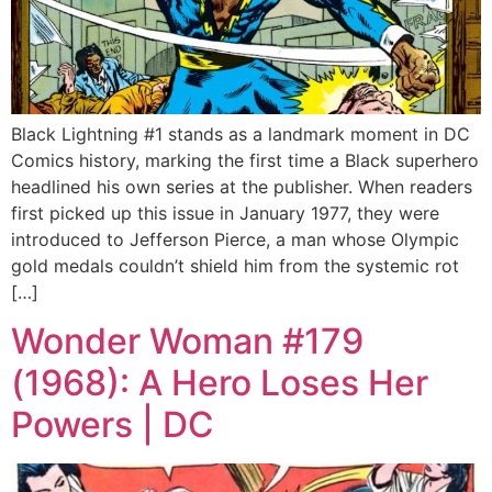
Black Lightning #1 stands as a landmark moment in DC
Comics history, marking the first time a Black superhero
headlined his own series at the publisher. When readers
first picked up this issue in January 1977, they were
introduced to Jefferson Pierce, a man whose Olympic
gold medals couldn’t shield him from the systemic rot
[…]
Wonder Woman #179
(1968): A Hero Loses Her
Powers | DC