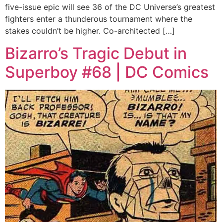
five-issue epic will see 36 of the DC Universe’s greatest
fighters enter a thunderous tournament where the
stakes couldn’t be higher. Co-architected […]
Bizarro’s Tragic Debut in
Superboy #68 | DC Comics