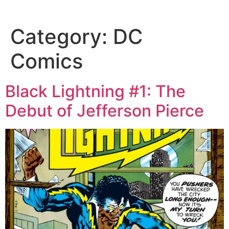
Category:
DC
Comics
Black Lightning #1: The
Debut of Jefferson Pierce