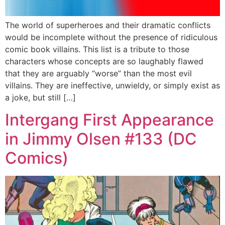
The world of superheroes and their dramatic conflicts
would be incomplete without the presence of ridiculous
comic book villains. This list is a tribute to those
characters whose concepts are so laughably flawed
that they are arguably “worse” than the most evil
villains. They are ineffective, unwieldy, or simply exist as
a joke, but still […]
Intergang First Appearance
in Jimmy Olsen #133 (DC
Comics)