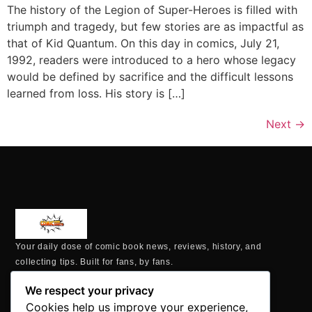
The history of the Legion of Super-Heroes is filled with
triumph and tragedy, but few stories are as impactful as
that of Kid Quantum. On this day in comics, July 21,
1992, readers were introduced to a hero whose legacy
would be defined by sacrifice and the difficult lessons
learned from loss. His story is […]
Next
→
Your daily dose of comic book news, reviews, history, and
collecting tips. Built for fans, by fans.
MAILING ADDRESS
We respect your privacy
P.O. Box 1422, Manchester, CT 06040
Cookies help us improve your experience,