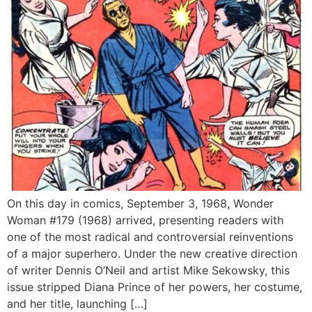
On this day in comics, September 3, 1968, Wonder
Woman #179 (1968) arrived, presenting readers with
one of the most radical and controversial reinventions
of a major superhero. Under the new creative direction
of writer Dennis O’Neil and artist Mike Sekowsky, this
issue stripped Diana Prince of her powers, her costume,
and her title, launching […]