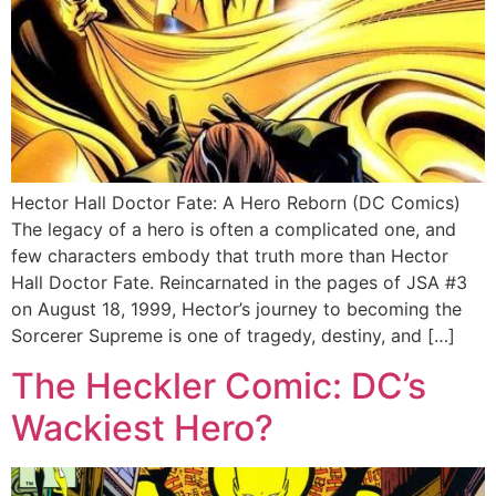
Hector Hall Doctor Fate: A Hero Reborn (DC Comics)
The legacy of a hero is often a complicated one, and
few characters embody that truth more than Hector
Hall Doctor Fate. Reincarnated in the pages of JSA #3
on August 18, 1999, Hector’s journey to becoming the
Sorcerer Supreme is one of tragedy, destiny, and […]
The Heckler Comic: DC’s
Wackiest Hero?