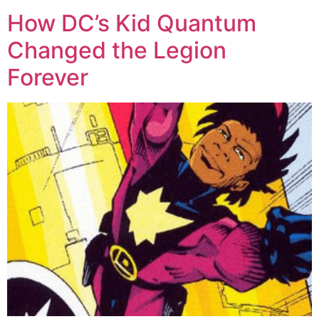
How DC’s Kid Quantum
Changed the Legion
Forever