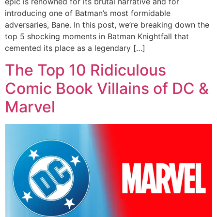
epic is renowned for its brutal narrative and for
introducing one of Batman’s most formidable
adversaries, Bane. In this post, we’re breaking down the
top 5 shocking moments in Batman Knightfall that
cemented its place as a legendary […]
The Top 10 Ridiculous
Comic Book Villains of DC &
Marvel