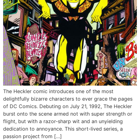
The Heckler comic introduces one of the most
delightfully bizarre characters to ever grace the pages
of DC Comics. Debuting on July 21, 1992, The Heckler
burst onto the scene armed not with super strength or
flight, but with a razor-sharp wit and an unyielding
dedication to annoyance. This short-lived series, a
passion project from […]