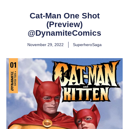
Cat-Man One Shot
(Preview)
@DynamiteComics
November 29, 2022
SuperheroSaga