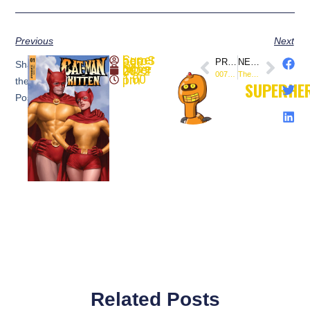
Previous
Next
SuperheroSaga
PREVIOUS
NEXT
Share
November 29, 2022
007 #4 (Preview) @DynamiteComics
The Army of Darkness vs. Reanimator: Necronomicon Rising #5 (Preview) @DynamiteComics
1:00 pm
the
SUPERHE
Post:
Related Posts