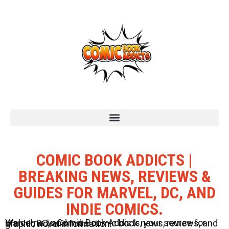
COMIC BOOK ADDICTS |
BREAKING NEWS, REVIEWS &
GUIDES FOR MARVEL, DC, AND
INDIE COMICS.
Welcome to Comic Book Addicts, your source for Marvel, DC, and Indie comic book news, reviews, and graphic novel information.