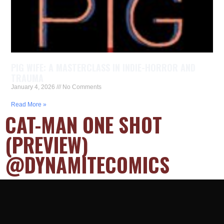
PIG WIFE: A MASTERCLASS IN INDIE-HORROR AND
TRAUMA
January 4, 2026
No Comments
Read More »
CAT-MAN ONE SHOT
(PREVIEW)
@DYNAMITECOMICS