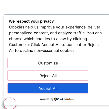
We respect your privacy
Cookies help us improve your experience, deliver
personalized content, and analyze traffic. You can
choose which cookies to allow by clicking
Customize. Click Accept All to consent or Reject
All to decline non-essential cookies.
Customize
Reject All
Accept All
Powered by