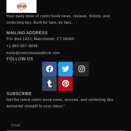
Your daily dose of comic book news, reviews, history, and
collecting tips. Built for fans, by fans.
MAILING ADDRESS
P.O. Box 1422, Manchester, CT 06040
+1 860-937-9039
hello@comicbookaddicts.com
FOLLOW US
SUBSCRIBE
Get the latest comic book news, reviews, and collecting tips
delivered straight to your inbox.”