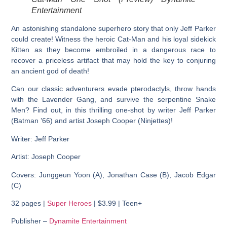
Entertainment
An astonishing standalone superhero story that only Jeff Parker
could create! Witness the heroic Cat-Man and his loyal sidekick
Kitten as they become embroiled in a dangerous race to
recover a priceless artifact that may hold the key to conjuring
an ancient god of death!
Can our classic adventurers evade pterodactyls, throw hands
with the Lavender Gang, and survive the serpentine Snake
Men? Find out, in this thrilling one-shot by writer Jeff Parker
(Batman ’66) and artist Joseph Cooper (Ninjettes)!
Writer: Jeff Parker
Artist: Joseph Cooper
Covers: Junggeun Yoon (A), Jonathan Case (B), Jacob Edgar
(C)
32 pages |
Super Heroes
| $3.99 | Teen+
Publisher –
Dynamite Entertainment