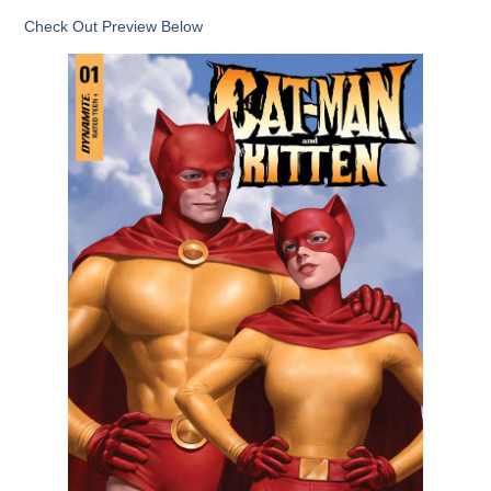
Check Out Preview Below