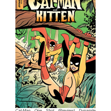
Cat-Man One Shot (Preview) Dynamite