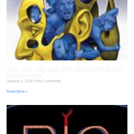
STAR TREK: LORE WAR: IDW’S MASSIVE NEW GALAXY-
ALTERING EVENT
January 4, 2026
No Comments
Read More »