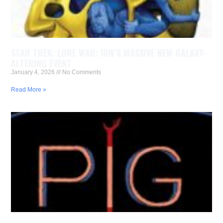
STAR TREK: LORE WAR: IDW’S MASSIVE NEW GALAXY-
ALTERING EVENT
January 4, 2026
No Comments
Read More »