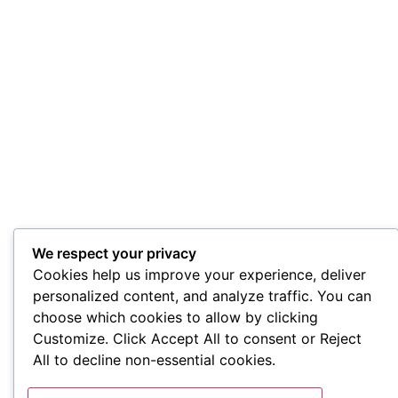
We respect your privacy
Cookies help us improve your experience, deliver
personalized content, and analyze traffic. You can
choose which cookies to allow by clicking
Customize. Click Accept All to consent or Reject
All to decline non-essential cookies.