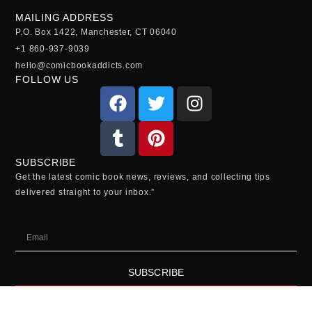
MAILING ADDRESS
P.O. Box 1422, Manchester, CT 06040
+1 860-937-9039
hello@comicbookaddicts.com
FOLLOW US
SUBSCRIBE
Get the latest comic book news, reviews, and collecting tips
delivered straight to your inbox.”
SUBSCRIBE