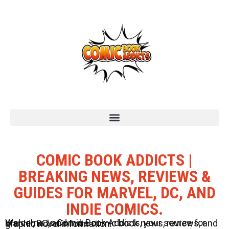
COMIC BOOK ADDICTS |
BREAKING NEWS, REVIEWS &
GUIDES FOR MARVEL, DC, AND
INDIE COMICS.
Welcome to Comic Book Addicts, your source for Marvel, DC, and Indie comic book news, reviews, and graphic novel information.