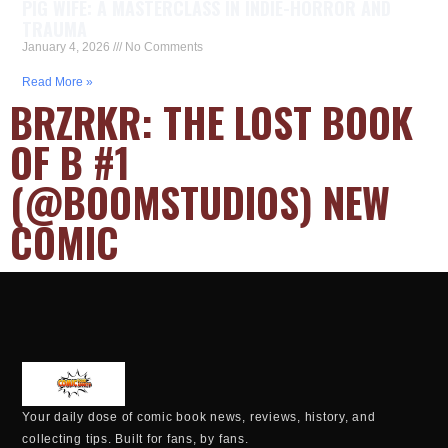
PIG WIFE: A MASTERCLASS IN INDIE-HORROR AND
TRAUMA
January 4, 2026
No Comments
Read More »
BRZRKR: THE LOST BOOK
OF B #1
(@BOOMSTUDIOS) NEW
COMIC
Your daily dose of comic book news, reviews, history, and
collecting tips. Built for fans, by fans.