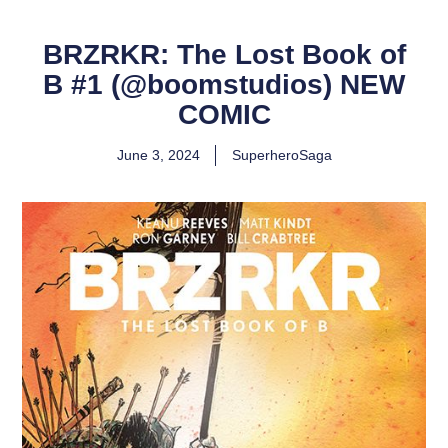
BRZRKR: The Lost Book of
B #1 (@boomstudios) NEW
COMIC
June 3, 2024
SuperheroSaga