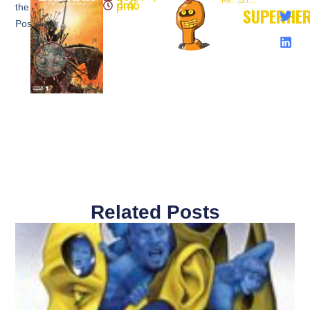
Red Before Black #1(@boomstudios) NEW COMIC
S.I.R. #1 (@boomstudios) NEW COMIC
4:46 pm
the
SUPERHE
Post:
Related Posts