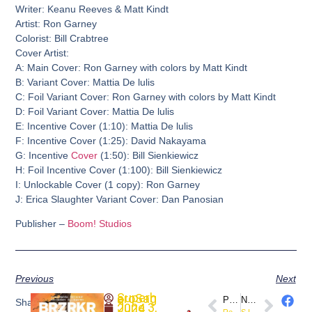
Writer: Keanu Reeves & Matt Kindt
Artist: Ron Garney
Colorist: Bill Crabtree
Cover Artist:
A: Main Cover: Ron Garney with colors by Matt Kindt
B: Variant Cover: Mattia De lulis
C: Foil Variant Cover: Ron Garney with colors by Matt Kindt
D: Foil Variant Cover: Mattia De lulis
E: Incentive Cover (1:10): Mattia De lulis
F: Incentive Cover (1:25): David Nakayama
G: Incentive
Cover
(1:50): Bill Sienkiewicz
H: Foil Incentive Cover (1:100): Bill Sienkiewicz
I: Unlockable Cover (1 copy): Ron Garney
J: Erica Slaughter Variant Cover: Dan Panosian
Publisher –
Boom! Studios
Previous
Next
SuperheroSaga
PREVIOUS
NEXT
Share
June 3, 2024