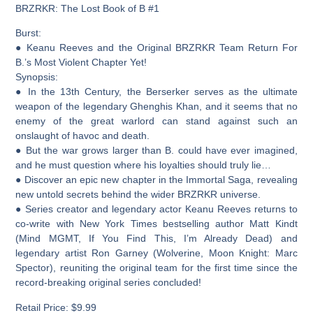
BRZRKR: The Lost Book of B #1
Burst:
● Keanu Reeves and the Original BRZRKR Team Return For
B.’s Most Violent Chapter Yet!
Synopsis:
● In the 13th Century, the Berserker serves as the ultimate
weapon of the legendary Ghenghis Khan, and it seems that no
enemy of the great warlord can stand against such an
onslaught of havoc and death.
● But the war grows larger than B. could have ever imagined,
and he must question where his loyalties should truly lie…
● Discover an epic new chapter in the Immortal Saga, revealing
new untold secrets behind the wider BRZRKR universe.
● Series creator and legendary actor Keanu Reeves returns to
co-write with New York Times bestselling author Matt Kindt
(Mind MGMT, If You Find This, I’m Already Dead) and
legendary artist Ron Garney (Wolverine, Moon Knight: Marc
Spector), reuniting the original team for the first time since the
record-breaking original series concluded!
Retail Price: $9.99