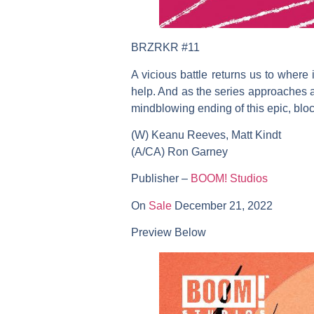
BRZRKR #11
A vicious battle returns us to where 
help. And as the series approaches an 
mindblowing ending of this epic, bloc
(W) Keanu Reeves, Matt Kindt
(A/CA) Ron Garney
Publisher –
BOOM! Studios
On
Sale
December 21, 2022
Preview Below