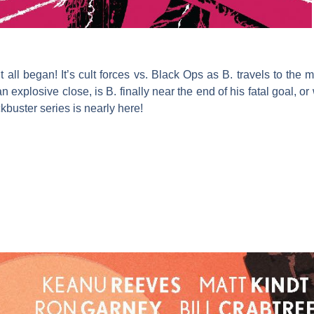
it all began! It’s cult forces vs. Black Ops as B. travels to th
explosive close, is B. finally near the end of his fatal goal, or w
kbuster series is nearly here!