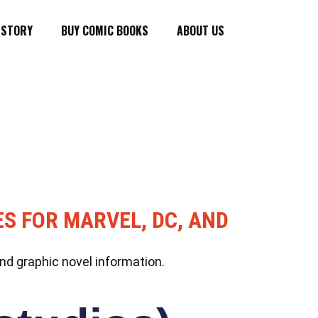
ISTORY
BUY COMIC BOOKS
ABOUT US
ES FOR MARVEL, DC, AND
nd graphic novel information.