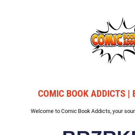
COMIC BOOK ADDICTS | 
Welcome to Comic Book Addicts, your source