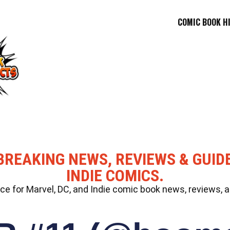
COMIC BOOK H
BREAKING NEWS, REVIEWS & GUID
INDIE COMICS.
 for Marvel, DC, and Indie comic book news, reviews, a