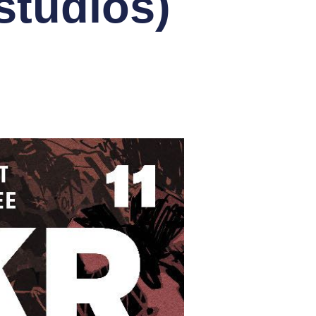
tudios)