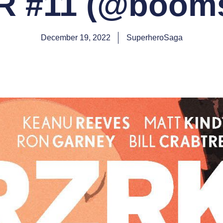
 #11 (@booms
December 19, 2022
SuperheroSaga