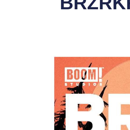
BRZRKR