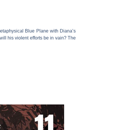
e metaphysical Blue Plane with Diana’s
ill his violent efforts be in vain? The