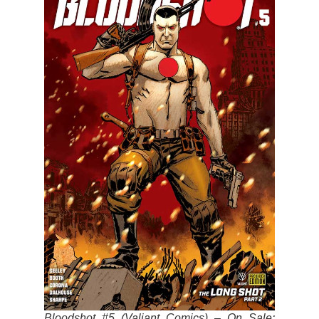
Bloodshot #5 (Valiant Comics) – On Sale: