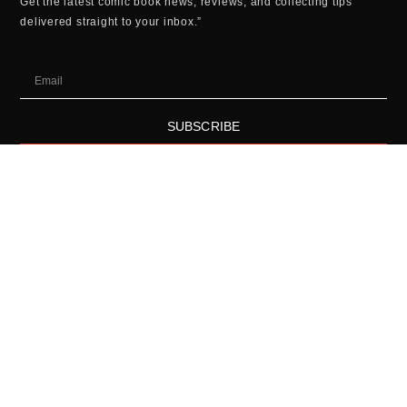
Get the latest comic book news, reviews, and collecting tips
delivered straight to your inbox.”
SUBSCRIBE