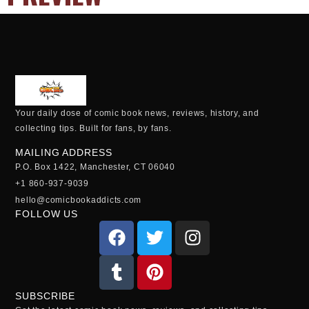
Your daily dose of comic book news, reviews, history, and
collecting tips. Built for fans, by fans.
MAILING ADDRESS
P.O. Box 1422, Manchester, CT 06040
+1 860-937-9039
hello@comicbookaddicts.com
FOLLOW US
SUBSCRIBE