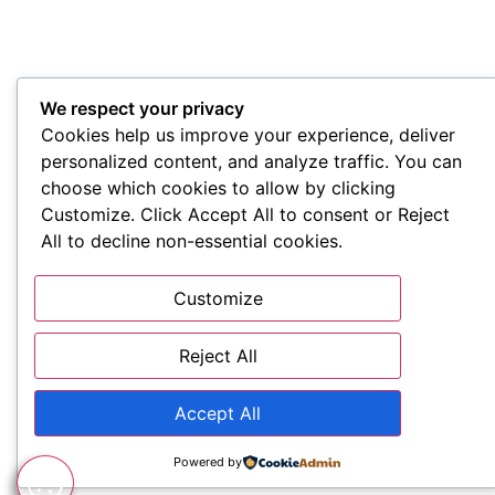
We respect your privacy
Cookies help us improve your experience, deliver
personalized content, and analyze traffic. You can
choose which cookies to allow by clicking
Customize. Click Accept All to consent or Reject
All to decline non-essential cookies.
Customize
Reject All
Accept All
Powered by