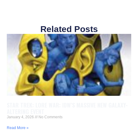
Related Posts
STAR TREK: LORE WAR: IDW’S MASSIVE NEW GALAXY-
ALTERING EVENT
January 4, 2026
No Comments
Read More »