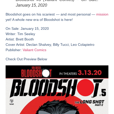
January 15, 2020
Bloodshot goes on his scariest — and most personal —
mission
yet! A whole new era of Bloodshot is here!
On Sale: January 15, 2020
Writer: Tim Seeley
Artist: Brett Booth
Cover Artist: Declan Shalvey, Billy Tucci, Leo Colapietro
Publisher:
Valiant Comics
Check Out Preview Below