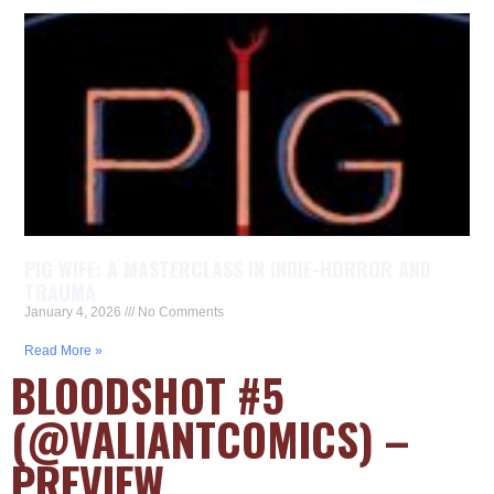
PIG WIFE: A MASTERCLASS IN INDIE-HORROR AND
TRAUMA
January 4, 2026
No Comments
Read More »
BLOODSHOT #5
(@VALIANTCOMICS) –
PREVIEW