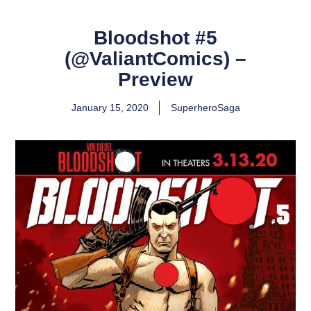
Bloodshot #5
(@ValiantComics) –
Preview
January 15, 2020
SuperheroSaga