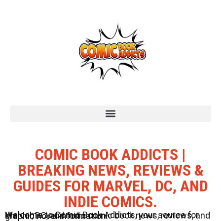
COMIC BOOK ADDICTS |
BREAKING NEWS, REVIEWS &
GUIDES FOR MARVEL, DC, AND
INDIE COMICS.
Welcome to Comic Book Addicts, your source for Marvel, DC, and Indie comic book news, reviews, and graphic novel information.