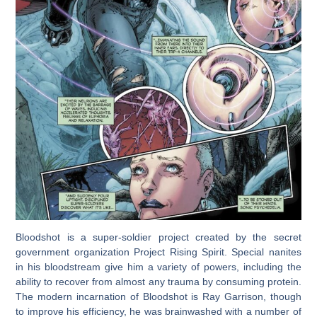
Bloodshot is a super-soldier project created by the secret
government organization Project Rising Spirit. Special nanites
in his bloodstream give him a variety of powers, including the
ability to recover from almost any trauma by consuming protein.
The modern incarnation of Bloodshot is Ray Garrison, though
to improve his efficiency, he was brainwashed with a number of