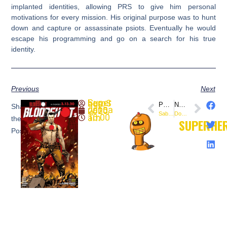
implanted identities, allowing PRS to give him personal
motivations for every mission. His original purpose was to hunt
down and capture or assassinate psiots. Eventually he would
escape his programming and go on a search for his true
identity.
Previous
Next
SuperheroSaga
PREVIOUS
NEXT
Share
January 15, 2020
Saban’s Go Go Power Rangers #27 (@boomstudios) – Preview
Doctor Tomorrow (2020) #3 (@ValiantComics) – Preview
10:00 am
the
SUPERHE
Post: