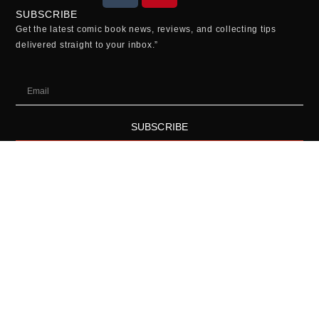
SUBSCRIBE
Get the latest comic book news, reviews, and collecting tips
delivered straight to your inbox.”
SUBSCRIBE