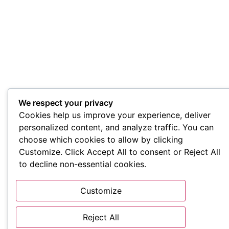
We respect your privacy
Cookies help us improve your experience, deliver
personalized content, and analyze traffic. You can
choose which cookies to allow by clicking
Customize. Click Accept All to consent or Reject All
to decline non-essential cookies.
Customize
Reject All