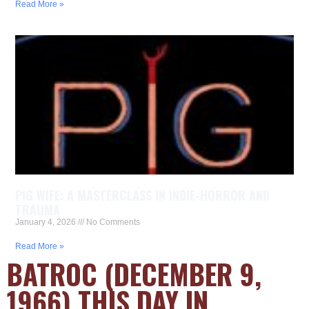
Read More »
PIG WIFE: A MASTERCLASS IN INDIE-HORROR AND
TRAUMA
January 4, 2026
No Comments
Read More »
BATROC (DECEMBER 9,
1966) THIS DAY IN