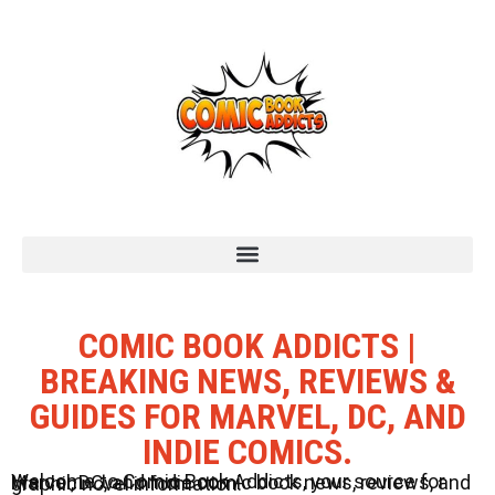
COMIC BOOK ADDICTS |
BREAKING NEWS, REVIEWS &
GUIDES FOR MARVEL, DC, AND
INDIE COMICS.
Welcome to Comic Book Addicts, your source for Marvel, DC, and Indie comic book news, reviews, and graphic novel information.