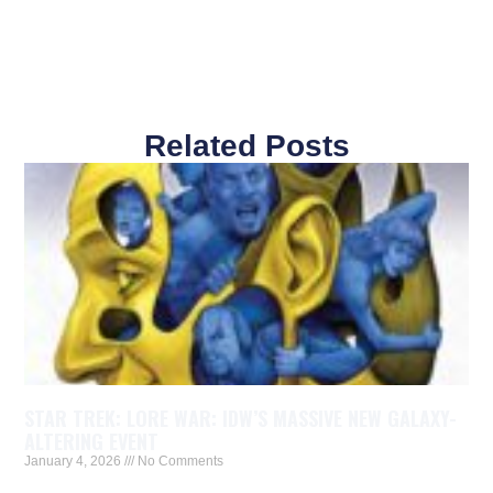
Related Posts
STAR TREK: LORE WAR: IDW’S MASSIVE NEW GALAXY-
ALTERING EVENT
January 4, 2026
No Comments