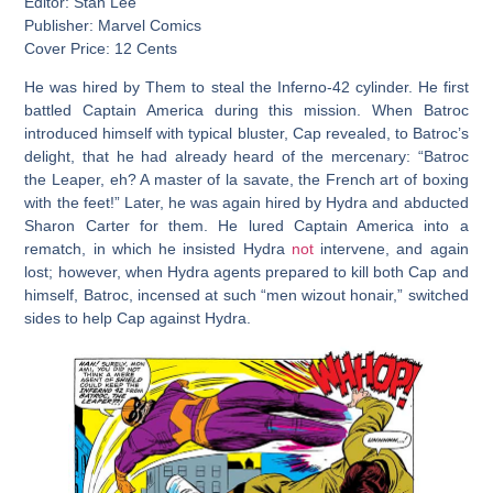
Editor: Stan Lee
Publisher: Marvel Comics
Cover Price: 12 Cents
He was hired by Them to steal the Inferno-42 cylinder. He first
battled Captain America during this mission. When Batroc
introduced himself with typical bluster, Cap revealed, to Batroc’s
delight, that he had already heard of the mercenary: “Batroc
the Leaper, eh? A master of la savate, the French art of boxing
with the feet!” Later, he was again hired by Hydra and abducted
Sharon Carter for them. He lured Captain America into a
rematch, in which he insisted Hydra
not
intervene, and again
lost; however, when Hydra agents prepared to kill both Cap and
himself, Batroc, incensed at such “men wizout honair,” switched
sides to help Cap against Hydra.