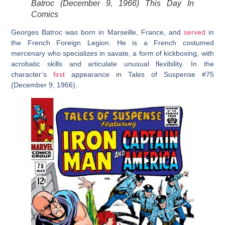
Batroc (December 9, 1966) This Day In
Comics
Georges Batroc was born in Marseille, France, and
served
in
the French Foreign Legion. He is a French costumed
mercenary who specializes in savate, a form of kickboxing, with
acrobatic skills and articulate unusual flexibility. In the
character’s
first
appearance in Tales of Suspense #75
(December 9, 1966).