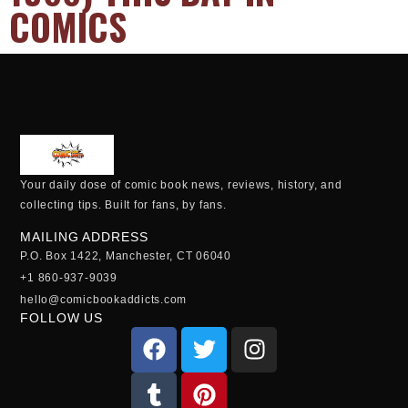
COMICS
Your daily dose of comic book news, reviews, history, and
collecting tips. Built for fans, by fans.
MAILING ADDRESS
P.O. Box 1422, Manchester, CT 06040
+1 860-937-9039
hello@comicbookaddicts.com
FOLLOW US