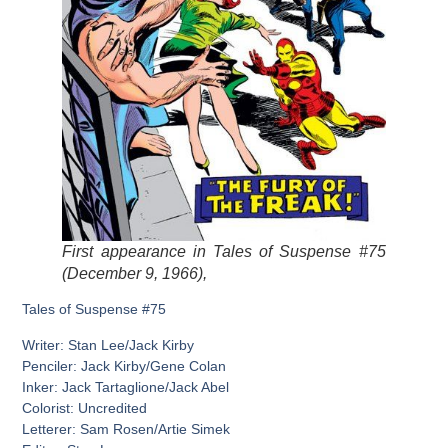
First appearance in Tales of Suspense #75
(December 9, 1966),
Tales of Suspense #75
Writer: Stan Lee/Jack Kirby
Penciler: Jack Kirby/Gene Colan
Inker: Jack Tartaglione/Jack Abel
Colorist: Uncredited
Letterer: Sam Rosen/Artie Simek