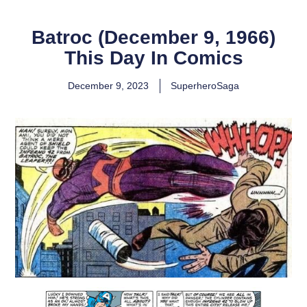
Batroc (December 9, 1966)
This Day In Comics
December 9, 2023
SuperheroSaga